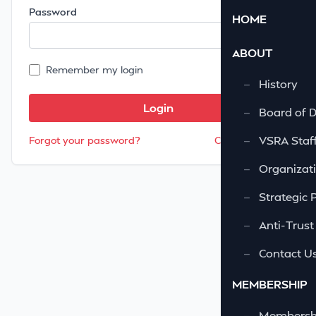
Password
HOME
ABOUT
Remember my login
—
History
—
Board of D
—
VSRA Staf
Forgot your password?
Create account
—
Organizati
—
Strategic 
—
Anti-Trust
—
Contact U
MEMBERSHIP
—
Membershi