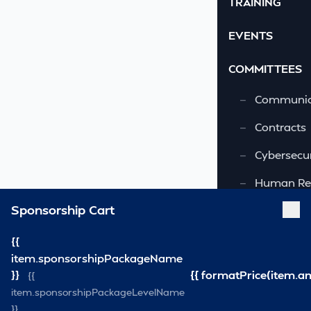
TRAINING
EVENTS
COMMITTEES
—
Communic
—
Contracts
—
Cybersecur
—
Human Re
Sponsorship Cart
—
OSHA-VSRA
—
Quality As
{{
item.sponsorshipPackageName
—
Safety & 
}}
{{ formatPrice(item.a
{{
item.sponsorshipPackageLevelName
—
Security
}}