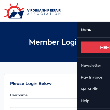
Skip to Main Content
Ope
Menu
Member Login
MEM
Newsletter
Pay Invoice
Please Login Below
QA Audit
Username
Help