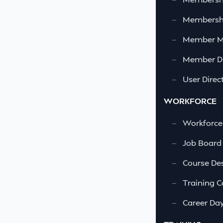
—
Membershi
—
Member 
—
Member Di
—
User Direc
WORKFORCE
—
Workforce
—
Job Board
—
Course Des
—
Training C
—
Career Da