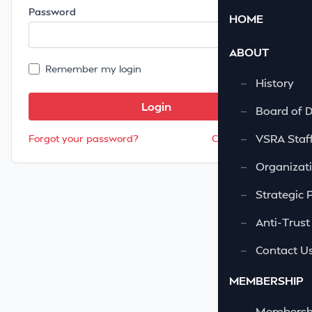
Password
HOME
ABOUT
Remember my login
—
History
—
Board of D
—
VSRA Staf
Forgot your password?
Create account
—
Organizati
—
Strategic 
—
Anti-Trust
—
Contact U
MEMBERSHIP
—
Membershi