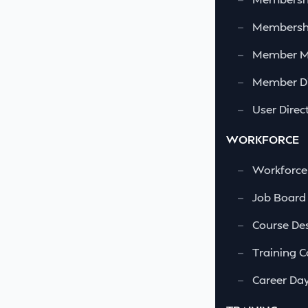
—
Membershi
—
Member 
—
Member Di
—
User Direc
WORKFORCE
—
Workforce
—
Job Board
—
Course Des
—
Training C
—
Career Da