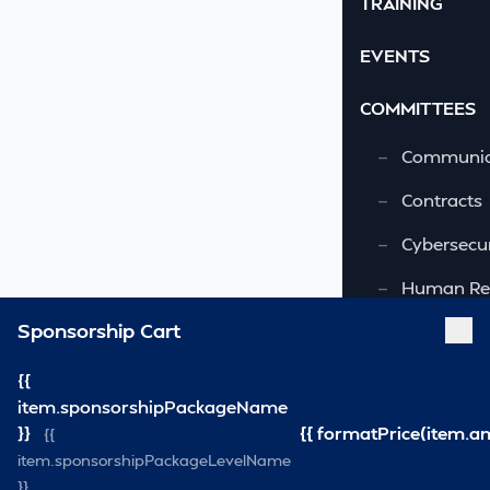
TRAINING
EVENTS
COMMITTEES
—
Communic
—
Contracts
—
Cybersecur
—
Human Re
Sponsorship Cart
—
OSHA-VSRA
—
Quality As
{{
item.sponsorshipPackageName
—
Safety & 
}}
{{ formatPrice(item.a
{{
item.sponsorshipPackageLevelName
—
Security
}}