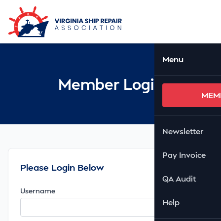
Skip to Main Content
Ope
Menu
Member Login
MEM
Newsletter
Pay Invoice
Please Login Below
QA Audit
Username
Help