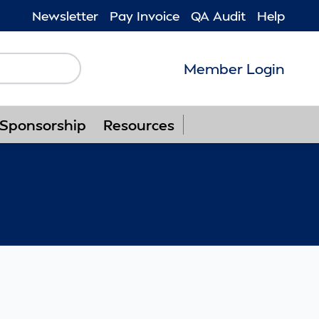
Newsletter
Pay Invoice
QA Audit
Help
Member Login
Follow us on F
Follow us o
Follow u
Foll
Sponsorship
Resources