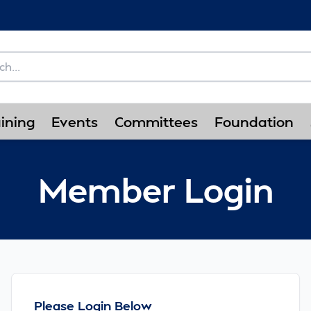
ining
Events
Committees
Foundation
Member Login
Please Login Below