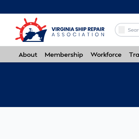
Skip to Main Content
About
Membership
Workforce
Tra