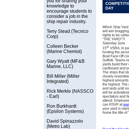
you for sharing your
COMPETITI
knowledge to
DAY
encourage students to
consider a job in the
ship repair industry.
Which Ship Yard
Terry Stead (Tecnico
will win bragging
rights to be calle
Corp)
“THE YARD”?!
Saturday June
Colleen Becker
th
15
VSRA, in par
(Marine Chemist)
hosting the sec
Boat Face Off co
Suffolk. Teams r
Gary Wyatt (MF&B
yards build their
Marine, LLC)
cardboard and put
The ships that st
Bill Miller (Miller
closely resemble
highest amounts 
Integrated)
the highest. The
and lasts until no
Rick Merkle (NASSCO
will be activates
- Earl)
spectators and 
attend. Employee
can RSVP at
www
Ron Burkhardt
your yard is rep
(Epsilon Systems)
home the title of
David Spinazzolo
(Metro Lab)