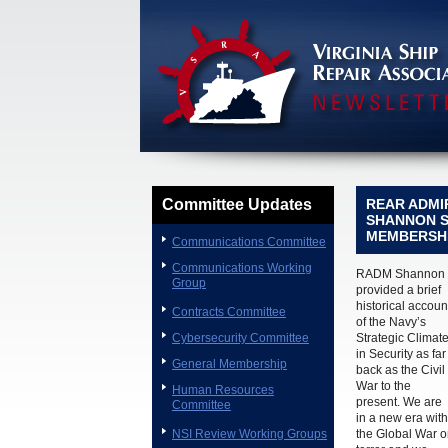
Committee Updates
REAR ADMI
SHANNON S
MEMBERSH
Communications Committee
Communications Working
RADM Shannon
Group
provided a brief
historical accoun
Contracts Committee
of the Navy’s
Cybersecurity Committee
Strategic Climat
in Security as far
General Membership
back as the Civil
War to the
Human Resources
present. We are
Committee
in a new era with
NSI Review Working Groups
the Global War 