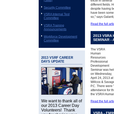
(SMB)
excel in several
different fields. 
Security Committee
despite having b
have been some of
VSRA Internal Test
so," says Galanti
Committee
Read the full arti
VSRA Training
Announcements
2013 VSRA
Workforce Development
SEMINAR - 
Committee
The VSRA
Human
2013 VSRF CAREER
Resources
DAYS UPDATE
Professional
Development
Seminar was hel
on Wednesday,
April 24, 2013 at
Willcox & Savag
P.C. There were 
attendance for t
the VSRA Human
We want to thank all of
Read the full arti
our 2013 Career Day
Volunteers! Thank
VSRA - FM9