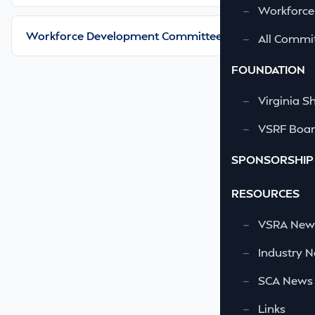
—
Workforce
Workforce Development Committee
—
All Commi
FOUNDATION
—
Virginia S
—
VSRF Board
SPONSORSHIP
RESOURCES
—
VSRA News
—
Industry 
—
SCA News
—
Links