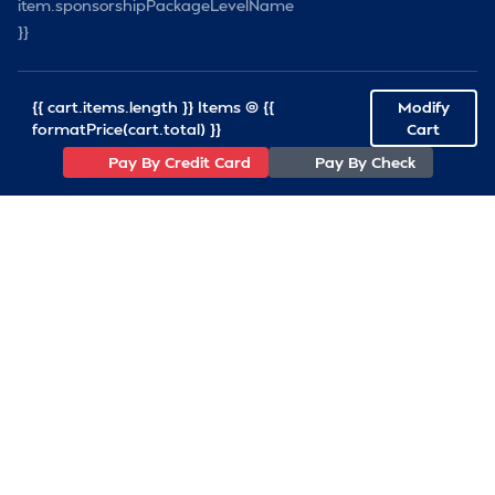
item.sponsorshipPackageLevelName
}}
{{ cart.items.length }} Items @ {{
Modify
formatPrice(cart.total) }}
Cart
Pay By Credit Card
Pay By Check