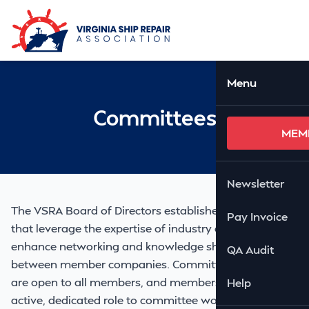
Skip to Main Content
Ope
Menu
Committees
MEM
Newsletter
The VSRA Board of Directors establishes committees
Pay Invoice
that leverage the expertise of industry experts to
enhance networking and knowledge sharing activity
QA Audit
between member companies. Committee meetings
are open to all members, and members who take an
Help
active, dedicated role to committee work are