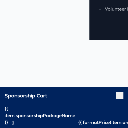
—
Volunteer 
Sponsorship Cart
{{
item.sponsorshipPackageName
}}
{{ formatPrice(item.a
{{