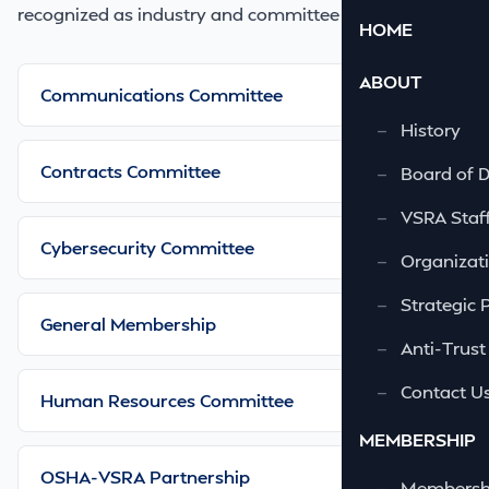
recognized as industry and committee leaders.
HOME
ABOUT
Communications Committee
—
History
Contracts Committee
—
Board of D
—
VSRA Staf
Cybersecurity Committee
—
Organizati
—
Strategic 
General Membership
—
Anti-Trust
—
Contact U
Human Resources Committee
MEMBERSHIP
OSHA-VSRA Partnership
—
Membershi