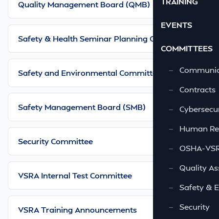
TRAINING
Quality Management Board (QMB)
EVENTS
Safety & Health Seminar Planning Committee
COMMITTEES
—
Communic
Safety and Environmental Committee
—
Contracts
Safety Management Board (SMB)
—
Cybersecur
—
Human Re
Security Committee
—
OSHA-VSRA
—
Quality As
VSRA Internal Test Committee
—
Safety & 
—
Security
VSRA Training Announcements