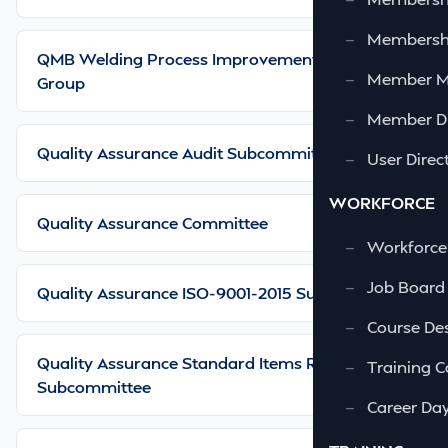
—
Membershi
QMB Welding Process Improvement Working
—
Member 
Group
—
Member Di
Quality Assurance Audit Subcommittee
—
User Direc
WORKFORCE
Quality Assurance Committee
—
Workforce
—
Job Board
Quality Assurance ISO-9001-2015 Subcommittee
—
Course Des
Quality Assurance Standard Items Review
—
Training C
Subcommittee
—
Career Da