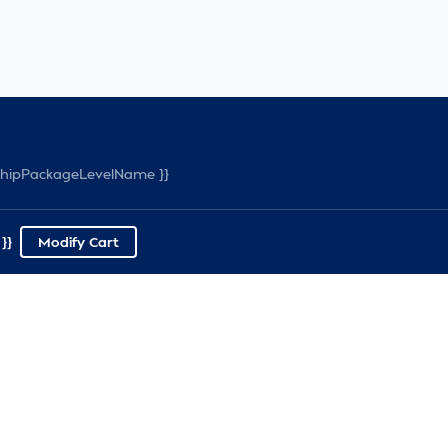
rshipPackageLevelName }}
}}
Modify Cart