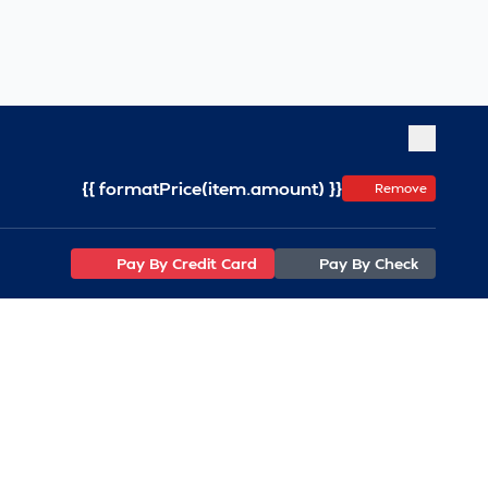
{{ formatPrice(item.amount) }}
Remove
Pay By Credit Card
Pay By Check