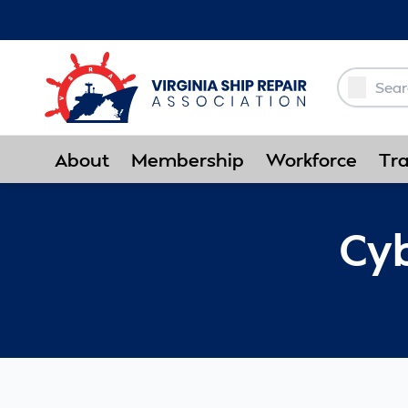
Skip to Main Content
About
Membership
Workforce
Tra
Cy