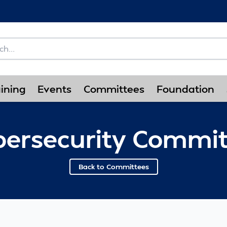
ining
Events
Committees
Foundation
bersecurity Commit
Back to Committees