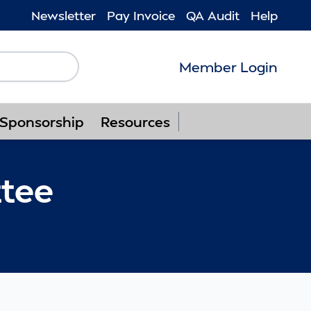
Newsletter
Pay Invoice
QA Audit
Help
Member Login
Follow us on F
Follow us o
Follow u
Foll
Sponsorship
Resources
tee