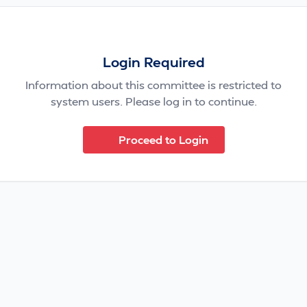
Login Required
Information about this committee is restricted to
system users. Please log in to continue.
Proceed to Login