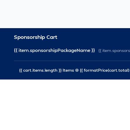
Sponsorship Cart
{{ item.sponsorshipPackageName }}
{{ item.sponso
{{ cart.items.length }} Items @ {{ formatPrice(cart.total) 