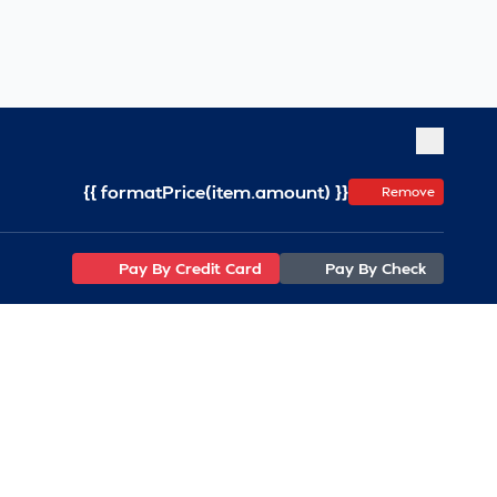
{{ formatPrice(item.amount) }}
Remove
Pay By Credit Card
Pay By Check