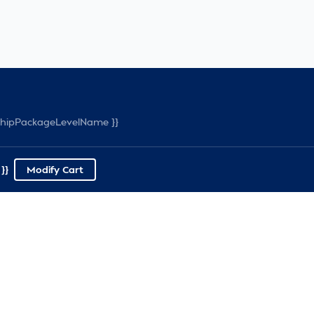
rshipPackageLevelName }}
}}
Modify Cart