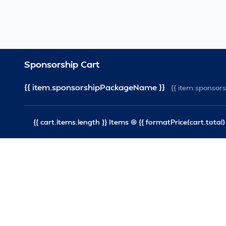
Sponsorship Cart
{{ item.sponsorshipPackageName }}
{{ item.sponso
{{ cart.items.length }} Items @ {{ formatPrice(cart.total) 