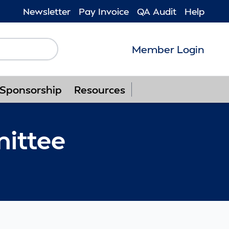
Newsletter
Pay Invoice
QA Audit
Help
Member Login
Follow us on F
Follow us o
Follow u
Foll
Sponsorship
Resources
ittee