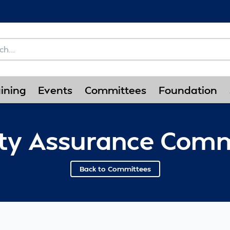
ining
Events
Committees
Foundation
ity Assurance Comm
Back to Committees