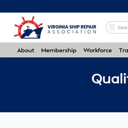
Skip to Main Content
About
Membership
Workforce
Tra
Qual