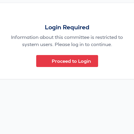
Login Required
Information about this committee is restricted to
system users. Please log in to continue.
Proceed to Login