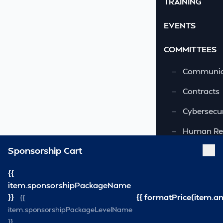
TRAINING
EVENTS
COMMITTEES
—
Communic
—
Contracts
—
Cybersecur
—
Human Re
Sponsorship Cart
—
OSHA-VSRA
—
Quality As
{{
item.sponsorshipPackageName
—
Safety & 
}}
{{ formatPrice(item.a
{{
item.sponsorshipPackageLevelName
—
Security
}}