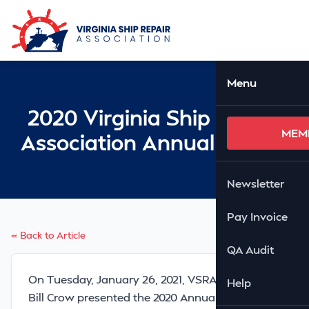
Skip to Main Content
Ope
Menu
2020 Virginia Ship Repair
MEM
Association Annual Report
Newsletter
Pay Invoice
« Back to Article
QA Audit
On Tuesday, January 26, 2021, VSRA President
Help
Bill Crow presented the 2020 Annual Report to