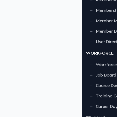
—
Membershi
—
Member 
—
Member Di
—
User Direc
WORKFORCE
—
Workforce
—
Job Board
—
Course Des
—
Training C
—
Career Da