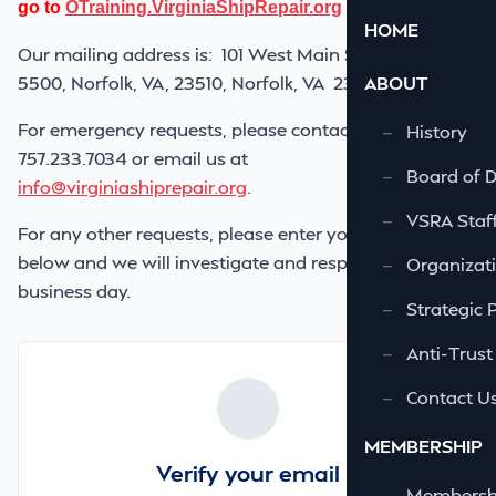
go to
OTraining.VirginiaShipRepair.org
HOME
Our mailing address is:
101 West Main Street, Suite
5500, Norfolk, VA, 23510
, Norfolk, VA 23510
ABOUT
For emergency requests, please contact us at
—
History
757.233.7034 or email us at
—
Board of D
info@virginiashiprepair.org
.
—
VSRA Staf
For any other requests, please enter your request
below and we will investigate and respond within one
—
Organizati
business day.
—
Strategic 
—
Anti-Trust
—
Contact U
MEMBERSHIP
Verify your email
—
Membershi