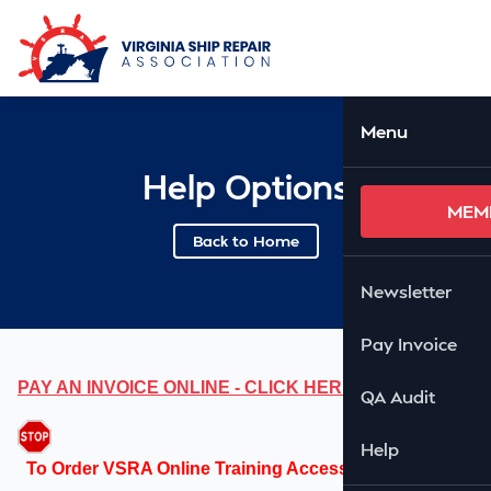
Skip to Main Content
Ope
Menu
Help Options
MEM
Back to Home
Newsletter
Pay Invoice
PAY AN INVOICE ONLINE - CLICK HERE
QA Audit
Help
To Order VSRA Online Training Access Codes, please