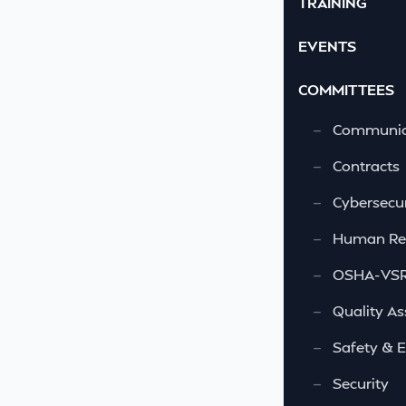
TRAINING
EVENTS
COMMITTEES
—
Communic
—
Contracts
—
Cybersecur
—
Human Re
—
OSHA-VSRA
—
Quality As
—
Safety & 
—
Security