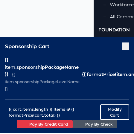
—
Workforce
—
All Commi
FOUNDATION
—
Virginia S
Sponsorship Cart
—
VSRF Board
{{
item.sponsorshipPackageName
SPONSORSHIP
}}
{{ formatPrice(item.a
{{
item.sponsorshipPackageLevelName
RESOURCES
}}
—
VSRA News
—
Industry 
{{ cart.items.length }} Items @ {{
Modify
formatPrice(cart.total) }}
Cart
—
SCA News
Pay By Credit Card
Pay By Check
—
Links