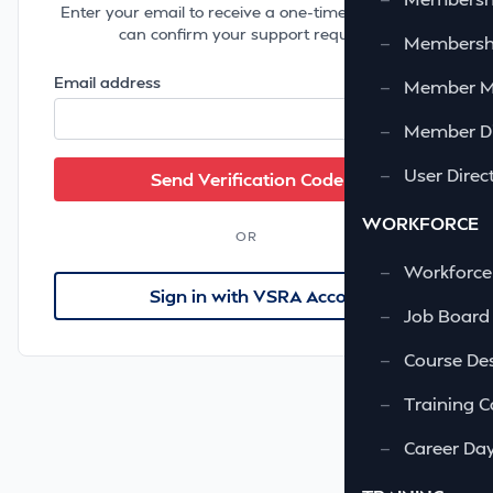
Enter your email to receive a one-time code so we
can confirm your support request.
—
Membershi
Email address
—
Member 
—
Member Di
—
User Direc
WORKFORCE
OR
—
Workforce
Sign in with VSRA Account
—
Job Board
—
Course Des
—
Training C
—
Career Da