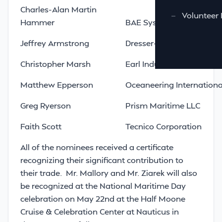
Charles-Alan Martin
—
Volunteer 
Hammer
BAE Systems Norfolk Shi
Jeffrey Armstrong
Dresser-Rand Company
Christopher Marsh
Earl Industries LLC
Matthew Epperson
Oceaneering International
Greg Ryerson
Prism Maritime LLC
Faith Scott
Tecnico Corporation
All of the nominees received a certificate
recognizing their significant contribution to
their trade. Mr. Mallory and Mr. Ziarek will also
be recognized at the National Maritime Day
celebration on May 22nd at the Half Moone
Cruise & Celebration Center at Nauticus in