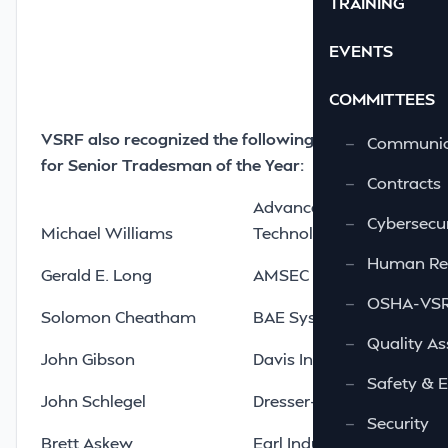
TRAINING
EVENTS
COMMITTEES
VSRF also recognized the following nominees
—
Communic
for Senior Tradesman of the Year:
—
Contracts
Advanced Integrated
—
Cybersecur
Michael Williams
Technologies LLC
—
Human Re
Gerald E. Long
AMSEC LLC
—
OSHA-VSRA
Solomon Cheatham
BAE Systems Norfolk Shi
—
Quality As
John Gibson
Davis Interiors LTD
—
Safety & 
John Schlegel
Dresser-Rand Company
—
Security
Brett Askew
Earl Industries LLC