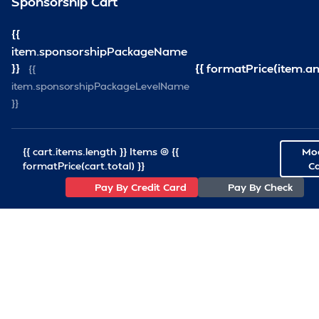
Sponsorship Cart
info@VirginiaShipRepair.org
101 W. Main Street Norfolk, VA 23510
{{
item.sponsorshipPackageName
}}
{{ formatPrice(item.a
{{
item.sponsorshipPackageLevelName
Association
}}
Join VSRA
Board of Directors
{{ cart.items.length }} Items @ {{
Mod
VSRA Staff
formatPrice(cart.total) }}
Ca
Pay By Credit Card
Pay By Check
Resources
News Articles
SCA Articles
Important Links