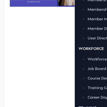
—
Membershi
—
Member 
—
Member Di
—
User Direc
WORKFORCE
—
Workforce
—
Job Board
—
Course Des
—
Training C
—
Career Da