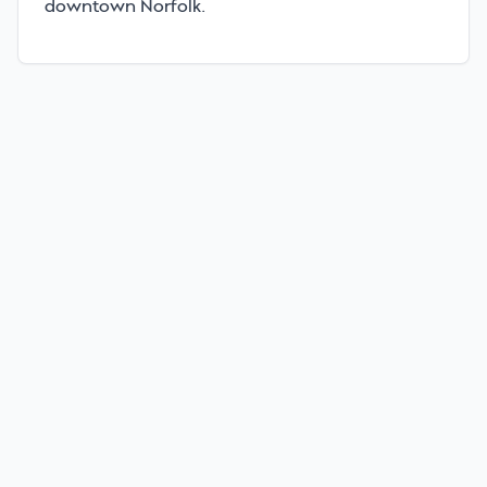
downtown Norfolk.