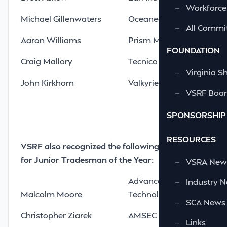
—
Workforce
Michael Gillenwaters
Oceaneering International
—
All Commi
Aaron Williams
Prism Maritime LLC
FOUNDATION
Craig Mallory
Tecnico Corporation
—
Virginia S
John Kirkhorn
Valkyrie Enterprises LLC
—
VSRF Board
SPONSORSHIP
RESOURCES
VSRF also recognized the following nominees
for Junior Tradesman of the Year:
—
VSRA News
Advanced Integrated
—
Industry 
Malcolm Moore
Technologies LLC
—
SCA News
Christopher Ziarek
AMSEC LLC
—
Links