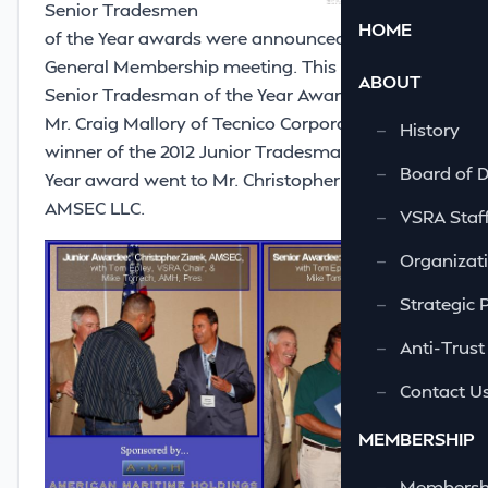
Senior Tradesmen
HOME
of the Year awards were announced at the May
General Membership meeting. This year’s
ABOUT
Senior Tradesman of the Year Award went to
Mr. Craig Mallory of Tecnico Corporation. The
—
History
winner of the 2012 Junior Tradesman of the
—
Board of D
Year award went to Mr. Christopher Ziarek of
AMSEC LLC.
—
VSRA Staf
—
Organizati
—
Strategic 
—
Anti-Trust
—
Contact U
MEMBERSHIP
—
Membershi