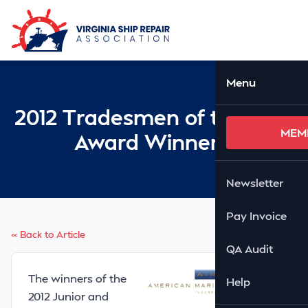
Skip to Main Content
Ope
Menu
2012 Tradesmen of the Year
MEM
Award Winners!
Newsletter
Pay Invoice
« Back to Article
QA Audit
The winners of the
Help
2012 Junior and