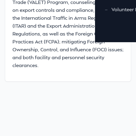
Trade (VALET) Program, counseling businesses
—
Volunteer 
on export controls and compliance, including
the International Traffic in Arms Regulations
(ITAR) and the Export Administration
Regulations, as well as the Foreign Corrupt
Practices Act (FCPA); mitigating Foreign
Ownership, Control, and Influence (FOCI) issues;
and both facility and personnel security
clearances.