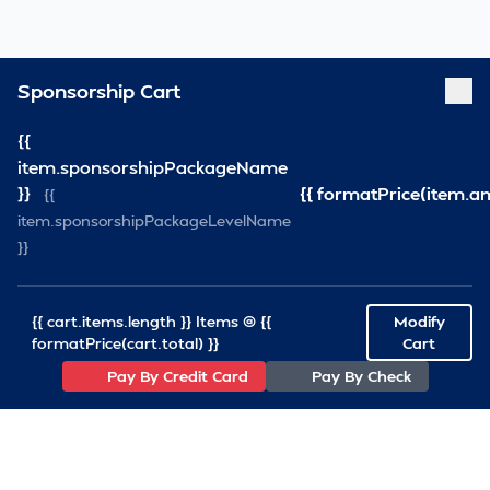
Sponsorship Cart
{{
item.sponsorshipPackageName
}}
{{ formatPrice(item.a
{{
item.sponsorshipPackageLevelName
}}
{{ cart.items.length }} Items @ {{
Modify
formatPrice(cart.total) }}
Cart
Pay By Credit Card
Pay By Check