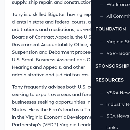
supply, ship repair, and construction contracts.
—
Workforce
Tony is a skilled litigator, having represented
—
All Commi
clients in state and federal courts, and in
FOUNDATION
arbitrations and mediations, as well as before
Boards of Contract Appeals, the U.S.
—
Virginia S
Government Accountability Office, Agency
Suspension and Debarment proceedings, the
—
VSRF Board
U.S. Small Business Association’s Office of
SPONSORSHIP
Hearings and Appeals, and other
administrative and judicial forums.
RESOURCES
Tony frequently advises both U.S. companies
—
VSRA News
seeking to export overseas and foreign
businesses seeking opportunities in the United
—
Industry 
States. He is the Firm’s lead as a Trade Partner
—
SCA News
in the Virginia Economic Development
Partnership’s (VEDP) Virginia Leaders in Export
—
Links