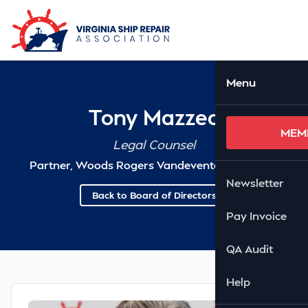
Skip to Main Content
Ope
Menu
Tony Mazzeo
MEM
Legal Counsel
Partner, Woods Rogers Vandeventer Black PLC
Newsletter
Back to Board of Directors
Pay Invoice
QA Audit
Help