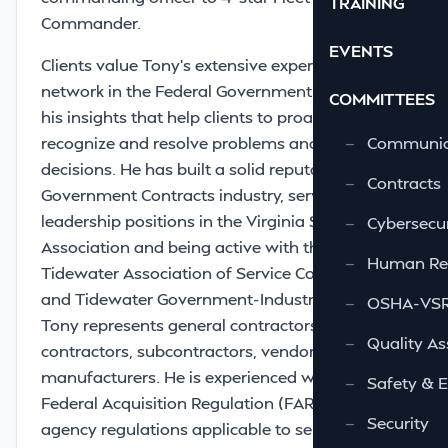
TRAINING
Commander.
EVENTS
Clients value Tony’s extensive experience and
network in the Federal Government along with
COMMITTEES
his insights that help clients to proactively
recognize and resolve problems and guide their
—
Communic
decisions. He has built a solid reputation in the
—
Contracts
Government Contracts industry, serving in
leadership positions in the Virginia Ship Repair
—
Cybersecur
Association and being active with the
—
Human Re
Tidewater Association of Service Contractors
and Tidewater Government-Industry Council.
—
OSHA-VSRA
Tony represents general contractors, prime
—
Quality As
contractors, subcontractors, vendors, and
manufacturers. He is experienced with the
—
Safety & 
Federal Acquisition Regulation (FAR) and
—
Security
agency regulations applicable to service,