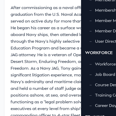
After commissioning as a naval officer upon
—
Membershi
graduation from the U.S. Naval Academy, Tony
—
Member 
served on active duty for more than 23 years.
He began his career as a surface warfare officer
—
Member Di
aboard Navy ships, then attended law school
through the Navy’s highly selective Law
—
User Direc
Education Program and became a uniformed
WORKFORCE
JAG attorney. He is a veteran of Operations
Desert Storm, Enduring Freedom, and Iraqi
—
Workforce
Freedom. As a Navy JAG, Tony gained
—
Job Board
signiﬁcant litigation experience, managed the
Navy’s admiralty and maritime claims practice,
—
Course Des
and held a number of staff judge advocate
positions ashore, at sea, and overseas,
—
Training C
functioning as a “legal problem solver” for Navy
—
Career Da
executives at every level from ship/squadron
commanding officer to 4-star Fleet