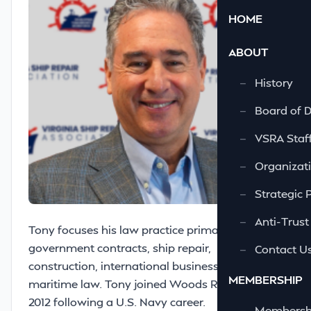
HOME
ABOUT
—
History
—
Board of D
—
VSRA Staf
—
Organizati
—
Strategic 
—
Anti-Trust
Tony focuses his law practice primarily in
government contracts, ship repair,
—
Contact U
construction, international business, and
MEMBERSHIP
maritime law. Tony joined Woods Rogers in
2012 following a U.S. Navy career.
—
Membershi