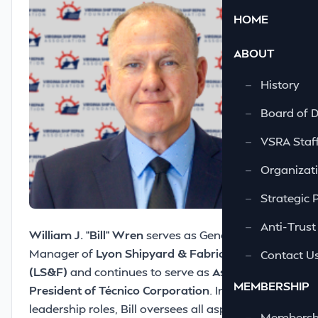
HOME
ABOUT
—
History
—
Board of D
—
VSRA Staf
—
Organizati
—
Strategic 
—
Anti-Trust
William J. “Bill” Wren
serves as General
Manager of
Lyon Shipyard & Fabrication
—
Contact U
(LS&F)
and continues to serve as
Assistant Vice
MEMBERSHIP
President of Técnico Corporation
. In these
leadership roles, Bill oversees all aspects of
—
Membershi