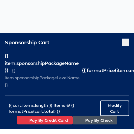
Sponsorship Cart
{{
item.sponsorshipPackageName
}}
{{ formatPrice(item.a
{{
item.sponsorshipPackageLevelName
}}
{{ cart.items.length }} Items @ {{
Modify
formatPrice(cart.total) }}
Cart
Pay By Credit Card
Pay By Check