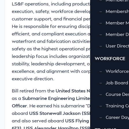
LS&F operations, including production
execution, safety, workforce development,
—
Membershi
customer support, and financial performance.
—
Member 
He is responsible for ensuring disciplined,
efficient, and compliant execution across all
—
Member Di
waterfront and fabrication activities, with
—
User Direc
safety as the highest operational priority. His
leadership focus includes organizational
WORKFORCE
stability, leadership development, operational
excellence, and alignment with corporate
—
Workforce
executive direction.
—
Job Board
Bill retired from the
United States Navy
in 1998
—
Course Des
as a
Submarine Engineering Limited Duty
Officer
. He earned his submarine “Dolphins”
—
Training C
aboard
USS Stonewall Jackson (SSBN 634)
—
Career Da
and also served aboard
USS Flying Fish (SSN
673)
,
USS Alexander Hamilton (SSBN 617)
, and