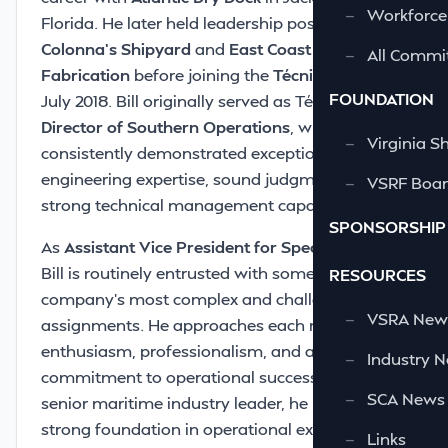
—
Workforce
Florida. He later held leadership positions with
Colonna’s Shipyard
and
East Coast Repair and
—
All Commi
Fabrication
before joining the
Técnico family
in
FOUNDATION
July 2018. Bill originally served as Técnico’s
Director of Southern Operations
, where he
—
Virginia S
consistently demonstrated exceptional
engineering expertise, sound judgment, and
—
VSRF Board
strong technical management capability.
SPONSORSHIP
As
Assistant Vice President for Special Projects
,
Bill is routinely entrusted with some of the
RESOURCES
company’s most complex and challenging
—
VSRA News
assignments. He approaches each mission with
enthusiasm, professionalism, and a clear
—
Industry 
commitment to operational success. As a
—
SCA News
senior maritime industry leader, he provides a
strong foundation in operational excellence,
—
Links