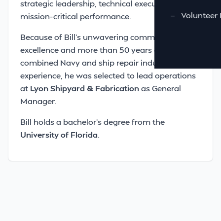
strategic leadership, technical execution, and
—
Volunteer 
mission-critical performance.
Because of Bill’s unwavering commitment to
excellence and more than 50 years of
combined Navy and ship repair industry
experience, he was selected to lead operations
at
Lyon Shipyard & Fabrication
as General
Manager.
Bill holds a bachelor’s degree from the
University of Florida
.