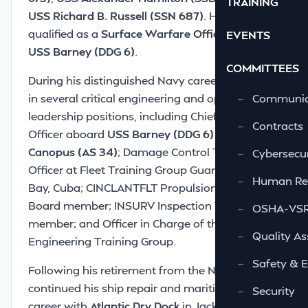
TRAINING
USS Richard B. Russell (SSN 687)
. He later
qualified as a
Surface Warfare Officer
aboard
EVENTS
USS Barney (DDG 6)
.
COMMITTEES
During his distinguished Navy career, Bill served
in several critical engineering and operational
—
Communic
leadership positions, including Chief Engineer
—
Contracts
Officer aboard
USS Barney (DDG 6)
and
USS
Canopus (AS 34)
; Damage Control Training
—
Cybersecur
Officer at Fleet Training Group Guantanamo
—
Human Re
Bay, Cuba; CINCLANTFLT Propulsion Examining
Board member; INSURV Inspection Team
—
OSHA-VSRA
member; and Officer in Charge of the
—
Quality As
Engineering Training Group.
—
Safety & 
Following his retirement from the Navy, Bill
continued his ship repair and maritime industry
—
Security
career with
Atlantic Dry Dock
in Jacksonville,