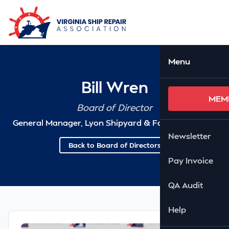
Skip to Main Content
Ope
Menu
Bill Wren
MEM
Board of Director
General Manager, Lyon Shipyard & Fabrication, LLC
Newsletter
Back to Board of Directors
Pay Invoice
QA Audit
Help