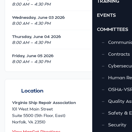
TRAINING
8:00 AM — 4:30 PM
EVENTS
Wednesday, June 03 2026
8:00 AM — 4:30 PM
COMMITTEES
Thursday, June 04 2026
—
Communic
8:00 AM — 4:30 PM
—
Contracts
Friday, June 05 2026
8:00 AM — 4:30 PM
—
Cybersecur
—
Human Re
—
OSHA-VSRA
Location
—
Quality As
Virginia Ship Repair Association
101 West Main Street
—
Safety & 
Suite 5500 (5th Floor, East)
Norfolk, VA 23510
—
Security
View Map
Get Directions