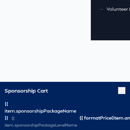
—
Volunteer 
Sponsorship Cart
{{
item.sponsorshipPackageName
}}
{{ formatPrice(item.a
{{
item.sponsorshipPackageLevelName