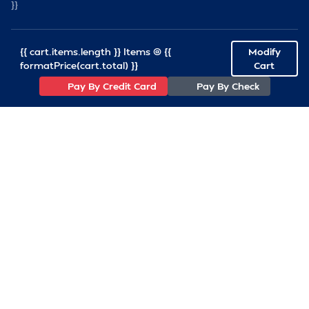
}}
{{ cart.items.length }} Items @ {{
Modify
formatPrice(cart.total) }}
Cart
Pay By Credit Card
Pay By Check
(757)233-7034