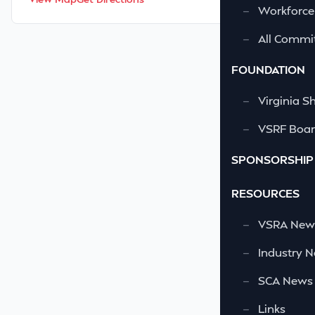
—
Workforce
—
All Commi
FOUNDATION
—
Virginia S
—
VSRF Board
SPONSORSHIP
RESOURCES
—
VSRA News
—
Industry 
—
SCA News
—
Links