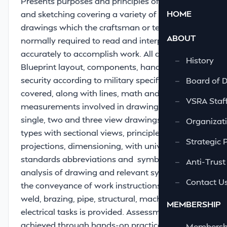
Presents purposes and principles of drafting
HOME
and sketching covering a variety of naval ship
drawings which the craftsman or technician is
ABOUT
normally required to read and interpret
accurately to accomplish work. All aspects of
—
History
Blueprint layout, components, handling and
security according to military specifications are
—
Board of D
covered, along with lines, math and
—
VSRA Staf
measurements involved in drawings. Involves
single, two and three view drawings, view
—
Organizati
types with sectional views, principles of
—
Strategic 
projections, dimensioning, with universal
standards abbreviations and symbols. Further
—
Anti-Trust
analysis of drawing and relevant symbols and
—
Contact U
the conveyance of work instructions for NDT,
weld, brazing, pipe, structural, machine and
MEMBERSHIP
electrical tasks is provided. Assessment is
achieved through hands-on practical
—
Membershi