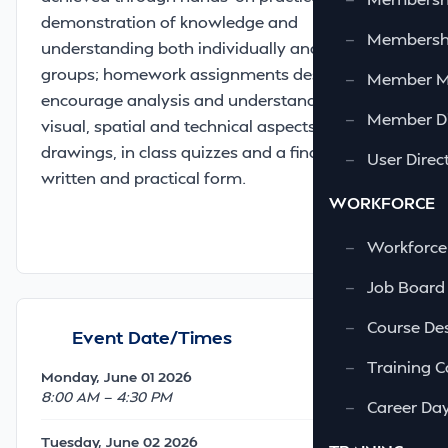
demonstration of knowledge and
—
Membershi
understanding both individually and in team
groups; homework assignments designed to
—
Member 
encourage analysis and understanding of
—
Member Di
visual, spatial and technical aspects of
drawings, in class quizzes and a final exam in
—
User Direc
written and practical form.
WORKFORCE
—
Workforce
—
Job Board
—
Course Des
Event Date/Times
—
Training C
Monday, June 01 2026
8:00 AM — 4:30 PM
—
Career Da
Tuesday, June 02 2026