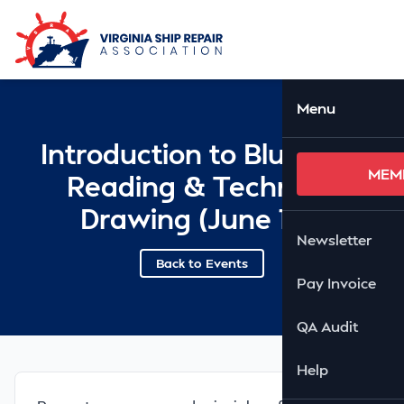
Skip to Main Content
Ope
Menu
Introduction to Blueprint
MEM
Reading & Technical
Drawing (June 1-5)
Newsletter
Back to Events
Pay Invoice
QA Audit
Help