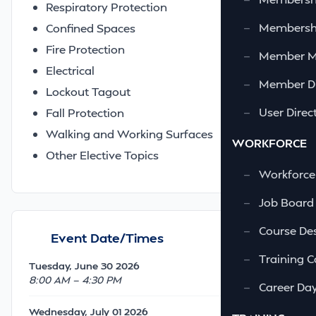
Respiratory Protection
—
Membershi
Confined Spaces
Fire Protection
—
Member 
Electrical
—
Member Di
Lockout Tagout
—
User Direc
Fall Protection
Walking and Working Surfaces
WORKFORCE
Other Elective Topics
—
Workforce
—
Job Board
—
Course Des
Event Date/Times
—
Training C
Tuesday, June 30 2026
8:00 AM — 4:30 PM
—
Career Da
Wednesday, July 01 2026