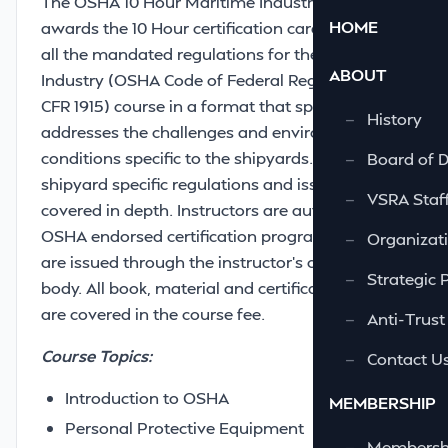
The OSHA 10 Hour Maritime Industry course
HOME
awards the 10 Hour certification card and meets
all the mandated regulations for the Maritime
ABOUT
Industry (OSHA Code of Federal Regulations 29
CFR 1915) course in a format that specifically
—
History
addresses the challenges and environmental
conditions specific to the shipyards. In addition,
—
Board of D
shipyard specific regulations and issues are
—
VSRA Staf
covered in depth. Instructors are authorized by
OSHA endorsed certification programs. Cards
—
Organizati
are issued through the instructor’s certifying
—
Strategic 
body. All book, material and certification costs
are covered in the course fee.
—
Anti-Trust
Course Topics:
—
Contact U
Introduction to OSHA
MEMBERSHIP
Personal Protective Equipment
—
Membershi