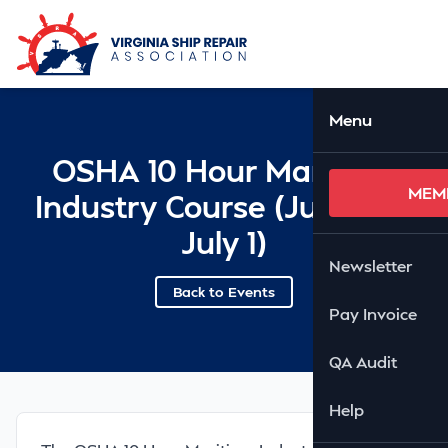
Skip to Main Content
Ope
Menu
OSHA 10 Hour Maritime
MEM
Industry Course (June 30-
July 1)
Newsletter
Back to Events
Pay Invoice
QA Audit
Help