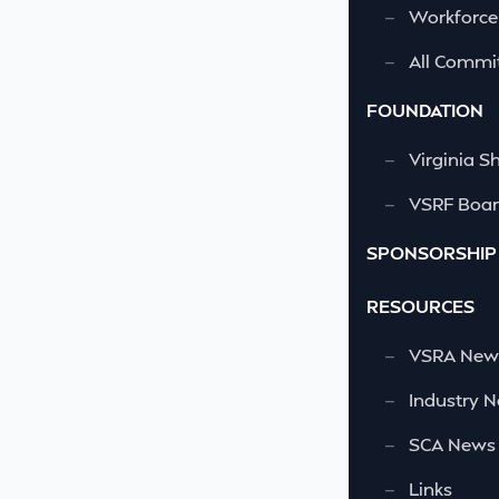
—
Workforce
—
All Commi
FOUNDATION
—
Virginia S
—
VSRF Board
SPONSORSHIP
RESOURCES
—
VSRA News
—
Industry 
—
SCA News
—
Links