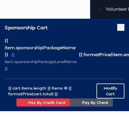
—
Volunteer 
Sponsorship Cart
{{
item.sponsorshipPackageName
}}
{{ formatPrice(item.a
{{
item.sponsorshipPackageLevelName
}}
{{ cart.items.length }} Items @ {{
Modify
formatPrice(cart.total) }}
Cart
Pay By Credit Card
Pay By Check