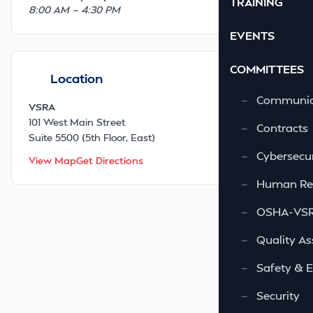
TRAINING
8:00 AM — 4:30 PM
EVENTS
COMMITTEES
Location
—
Communic
VSRA
101 West Main Street
—
Contracts
Suite 5500 (5th Floor, East)
—
Cybersecur
View Map
Get Directions
—
Human Re
—
OSHA-VSRA
—
Quality As
—
Safety & 
—
Security