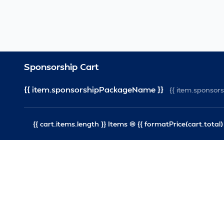
Sponsorship Cart
{{ item.sponsorshipPackageName }}
{{ item.sponso
{{ cart.items.length }} Items @ {{ formatPrice(cart.total) 