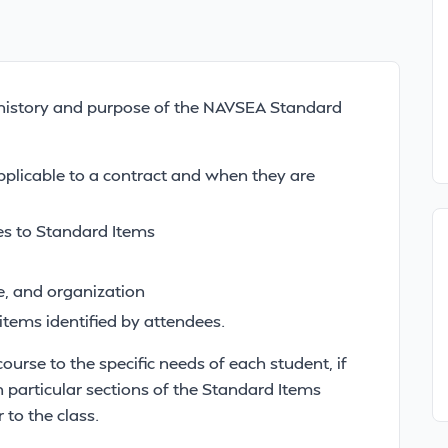
he history and purpose of the NAVSEA Standard
pplicable to a contract and when they are
s to Standard Items
te, and organization
 items identified by attendees.
course to the specific needs of each student, if
particular sections of the Standard Items
 to the class.