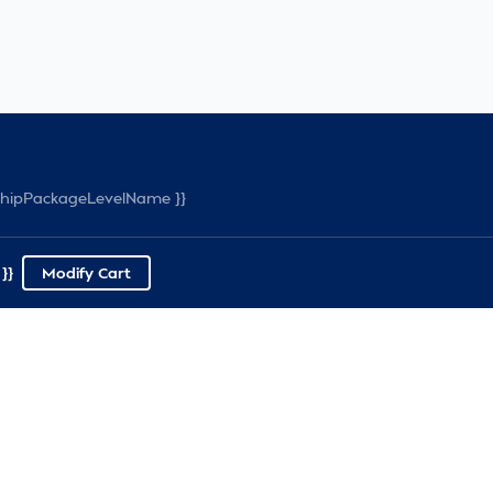
rshipPackageLevelName }}
}}
Modify Cart