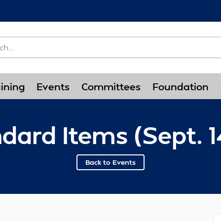
ining
Events
Committees
Foundation
dard Items (Sept. 1
Back to Events