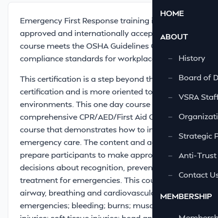
HOME
Emergency First Response training is OSHA
approved and internationally accepted. This
ABOUT
course meets the OSHA Guidelines CFR 1910.151
—
History
compliance standards for workplace safety.
—
Board of D
This certification is a step beyond the Red Cross
certification and is more oriented to industrial
—
VSRA Staf
environments. This one day course is a
—
Organizati
comprehensive CPR/AED/First Aid Certification
course that demonstrates how to initiate
—
Strategic 
emergency care. The content and activities will
prepare participants to make appropriate
—
Anti-Trust
decisions about recognition, prevention, and
—
Contact U
treatment for emergencies. This course covers
airway, breathing and cardiovascular
MEMBERSHIP
emergencies; bleeding; burns; musculoskeletal
—
Membershi
injuries; soft tissue injuries; head and spinal