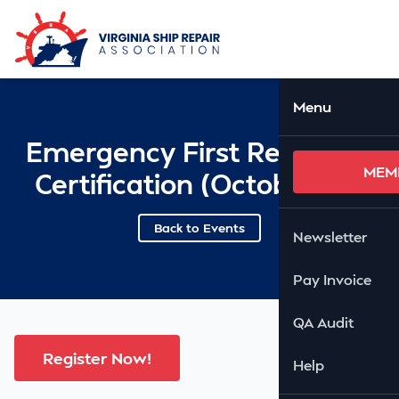
Skip to Main Content
Ope
Menu
Emergency First Response
MEM
Certification (October 29)
Back to Events
Newsletter
Pay Invoice
QA Audit
Register Now!
Help