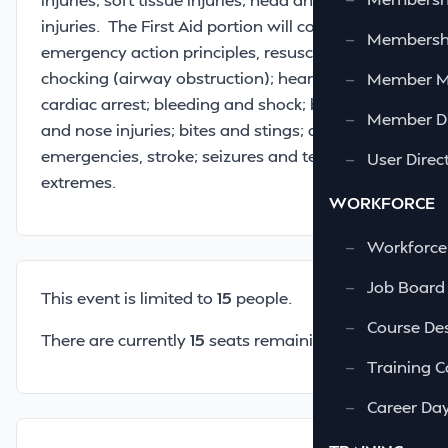
injuries. The First Aid portion will cover
—
Membershi
emergency action principles, resuscitation;
chocking (airway obstruction); heart attack,
—
Member 
cardiac arrest; bleeding and shock; burns; eye
—
Member Di
and nose injuries; bites and stings; diabetics
emergencies, stroke; seizures and temperature
—
User Direc
extremes.
WORKFORCE
—
Workforce
—
Job Board
This event is limited to
15
people.
—
Course Des
There are currently
15
seats remaining.
—
Training C
—
Career Da