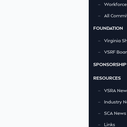
—
Workforce
—
All Commi
FOUNDATION
—
Virginia S
—
VSRF Board
SPONSORSHIP
RESOURCES
—
VSRA News
—
Industry 
—
SCA News
—
Links