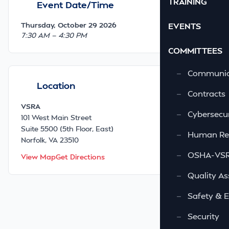
TRAINING
Event Date/Time
Thursday, October 29 2026
EVENTS
7:30 AM — 4:30 PM
COMMITTEES
—
Communic
Location
—
Contracts
VSRA
—
Cybersecur
101 West Main Street
Suite 5500 (5th Floor, East)
—
Human Re
Norfolk, VA 23510
—
OSHA-VSRA
View Map
Get Directions
—
Quality As
—
Safety & 
—
Security