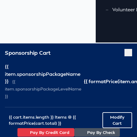
—
Volunteer 
Sponsorship Cart
{{
item.sponsorshipPackageName
}}
{{ formatPrice(item.a
{{
item.sponsorshipPackageLevelName
}}
{{ cart.items.length }} Items @ {{
Modify
formatPrice(cart.total) }}
Cart
Pay By Credit Card
Pay By Check