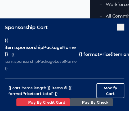
—
Workforce
—
All Commi
Sponsorship Cart
FOUNDATION
{{
—
Virginia S
item.sponsorshipPackageName
—
VSRF Board
}}
{{ formatPrice(item.a
{{
item.sponsorshipPackageLevelName
SPONSORSHIP
}}
RESOURCES
{{ cart.items.length }} Items @ {{
Modify
—
VSRA News
formatPrice(cart.total) }}
Cart
Pay By Credit Card
Pay By Check
—
Industry 
—
SCA News
—
Links