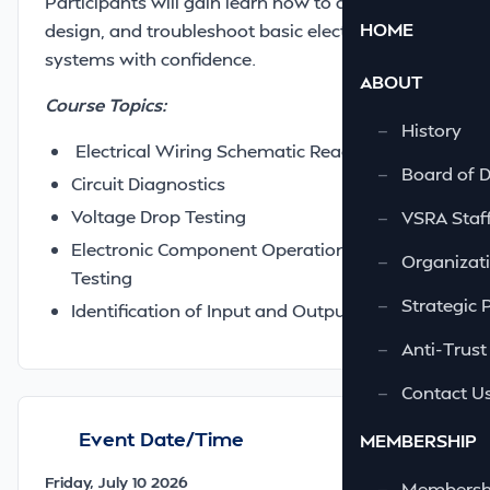
Participants will gain learn how to analyze,
HOME
design, and troubleshoot basic electrical
systems with confidence.
ABOUT
Course Topics:
—
History
Electrical Wiring Schematic Reading
—
Board of D
Circuit Diagnostics
Voltage Drop Testing
—
VSRA Staf
Electronic Component Operation and
—
Organizati
Testing
—
Strategic 
Identification of Input and Output Circuits
—
Anti-Trust
—
Contact U
Event Date/Time
MEMBERSHIP
Friday, July 10 2026
—
Membershi