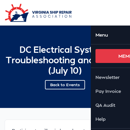
Skip to Main Content
Ope
Menu
DC Electrical Systems
MEM
Troubleshooting and Repair
(July 10)
Newsletter
Back to Events
Pay Invoice
QA Audit
Help