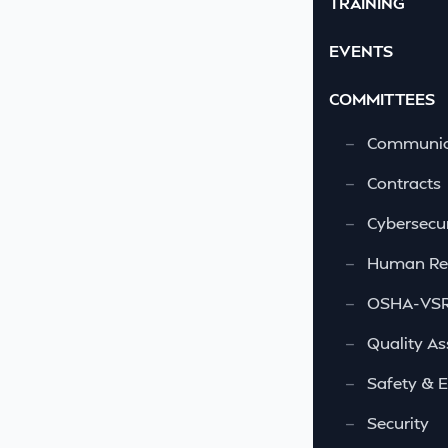
TRAINING
EVENTS
COMMITTEES
—
Communic
—
Contracts
—
Cybersecur
—
Human Re
—
OSHA-VSRA
—
Quality As
—
Safety & 
—
Security