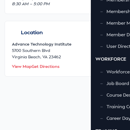
8:30 AM — 5:00 PM
—
Membershi
—
Member 
Location
—
Member Di
Advance Technology Institute
—
User Direc
5700 Southern Blvd
Virginia Beach, VA 23462
WORKFORCE
View Map
Get Directions
—
Workforce
—
Job Board
—
Course Des
—
Training C
—
Career Da