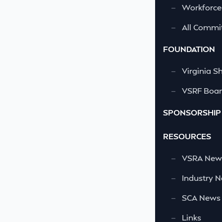
—
Workforce
—
All Commi
FOUNDATION
—
Virginia S
—
VSRF Board
SPONSORSHIP
RESOURCES
—
VSRA News
—
Industry 
—
SCA News
—
Links