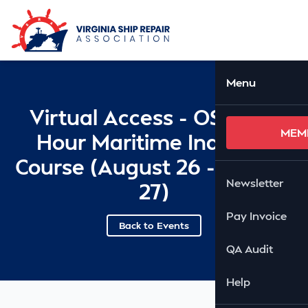
Skip to Main Content
Ope
Menu
Virtual Access - OSHA 10
MEM
Hour Maritime Industry
Course (August 26 - August
Newsletter
27)
Pay Invoice
Back to Events
QA Audit
Help