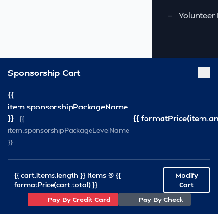
—
Volunteer 
Sponsorship Cart
{{
item.sponsorshipPackageName
}}
{{ formatPrice(item.a
{{
item.sponsorshipPackageLevelName
}}
{{ cart.items.length }} Items @ {{
Modify
formatPrice(cart.total) }}
Cart
Pay By Credit Card
Pay By Check