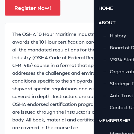
Register Now!
HOME
ABOUT
The OSHA 10 Hour Maritime Industry course
—
History
awards the 10 Hour certification card and meets
—
Board of D
all the mandated regulations for the Maritime
Industry (OSHA Code of Federal Regulations 29
—
VSRA Staf
CFR 1915) course in a format that specifically
—
Organizati
addresses the challenges and environmental
conditions specific to the shipyards. In addition,
—
Strategic 
shipyard specific regulations and issues are
—
Anti-Trust
covered in depth. Instructors are authorized by
OSHA endorsed certification programs. Cards
—
Contact U
are issued through the instructor’s certifying
body. All book, material and certification costs
MEMBERSHIP
are covered in the course fee.
—
Membershi