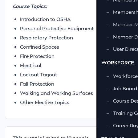
Course Topics:
—
Membershi
Introduction to OSHA
—
Member 
Personal Protective Equipment
—
Member Di
Respiratory Protection
Confined Spaces
—
User Direc
Fire Protection
WORKFORCE
Electrical
Lockout Tagout
—
Workforce
Fall Protection
—
Job Board
Walking and Working Surfaces
—
Course Des
Other Elective Topics
—
Training C
—
Career Da
This event is limited to
10
people.