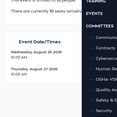
TRAINING
There are currently
10
seats remaining.
EVENTS
COMMITTEES
—
Communic
Event Date/Times
—
Contracts
Wednesday, August 26 2026
10:00 AM
—
Cybersecur
—
Human Re
Thursday, August 27 2026
10:00 AM
—
OSHA-VSRA
—
Quality As
—
Safety & 
—
Security