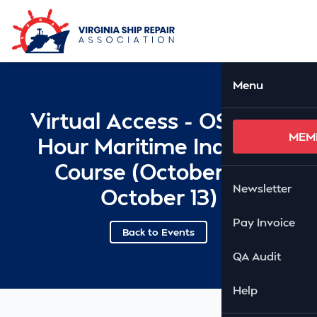
Skip to Main Content
Ope
Menu
Virtual Access - OSHA 10
MEM
Hour Maritime Industry
Course (October 12 -
Newsletter
October 13)
Pay Invoice
Back to Events
QA Audit
Help