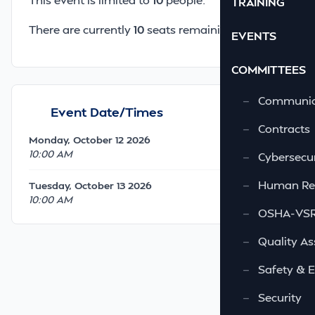
TRAINING
There are currently
10
seats remaining.
EVENTS
COMMITTEES
—
Communic
Event Date/Times
—
Contracts
Monday, October 12 2026
10:00 AM
—
Cybersecur
—
Human Re
Tuesday, October 13 2026
10:00 AM
—
OSHA-VSRA
—
Quality As
—
Safety & 
—
Security