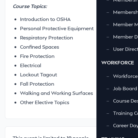
Course Topics:
—
Membershi
Introduction to OSHA
—
Member 
Personal Protective Equipment
—
Member Di
Respiratory Protection
Confined Spaces
—
User Direc
Fire Protection
WORKFORCE
Electrical
Lockout Tagout
—
Workforce
Fall Protection
—
Job Board
Walking and Working Surfaces
—
Course Des
Other Elective Topics
—
Training C
—
Career Da
This event is limited to
10
people.