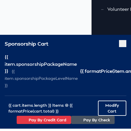
—
Volunteer 
Sponsorship Cart
{{
item.sponsorshipPackageName
}}
{{ formatPrice(item.a
{{
item.sponsorshipPackageLevelName
}}
{{ cart.items.length }} Items @ {{
Modify
formatPrice(cart.total) }}
Cart
Pay By Credit Card
Pay By Check