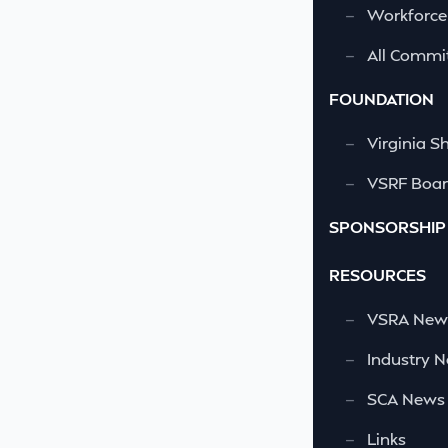
—
Workforce
—
All Commi
FOUNDATION
—
Virginia S
—
VSRF Board
SPONSORSHIP
RESOURCES
—
VSRA News
—
Industry 
—
SCA News
—
Links