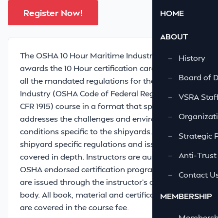
Register Now!
HOME
ABOUT
The OSHA 10 Hour Maritime Industry course
—
History
awards the 10 Hour certification card and meets
—
Board of D
all the mandated regulations for the Maritime
Industry (OSHA Code of Federal Regulations 29
—
VSRA Staf
CFR 1915) course in a format that specifically
—
Organizati
addresses the challenges and environmental
conditions specific to the shipyards. In addition,
—
Strategic 
shipyard specific regulations and issues are
—
Anti-Trust
covered in depth. Instructors are authorized by
OSHA endorsed certification programs. Cards
—
Contact U
are issued through the instructor’s certifying
body. All book, material and certification costs
MEMBERSHIP
are covered in the course fee.
—
Membershi