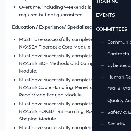
TRAINING
Overtime, including weekends is routinely
required but not guaranteed.
EVENTS
Education / Experience/ Specialized training –
COMMITTEES
Must have successfully completed the
—
Communic
NAVSEA Fiberoptic Core Module.
—
Contracts
Must have successfully completed the
NAVSEA BOF Methods and Components
—
Cybersecur
Module.
—
Human Re
Must have successfully completed the
NAVSEA Cable Handling, Penetration and
—
OSHA-VSRA
Repair/Modification Module.
—
Quality As
Must have successfully completed the
NAVSEA FOICB/TRB Forming, Routing and
—
Safety & 
Shaping Module
—
Security
Must have successfully completed the