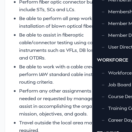
Perform fiber optic connector building to
include STs, SCs and LCs.
—
Membershi
Be able to perform all prep work for the
—
Member 
installation of blown optical fiber (BOF).
Be able to assist in fiberoptic
—
Member Di
cable/connector testing using common
—
User Direc
instruments such as VFLs, DB loss meters
and OTDRs.
WORKFORCE
Be able to work with a cable crew and
—
Workforce
perform IAW standard cable installation and
routing criteria.
—
Job Board
Perform any other assignments or tasks as
—
Course Des
needed or requested by management to
assist in accomplishing the organization’s
—
Training C
mission, objectives, and goals.
—
Career Da
Travel outside the local area may be
required.