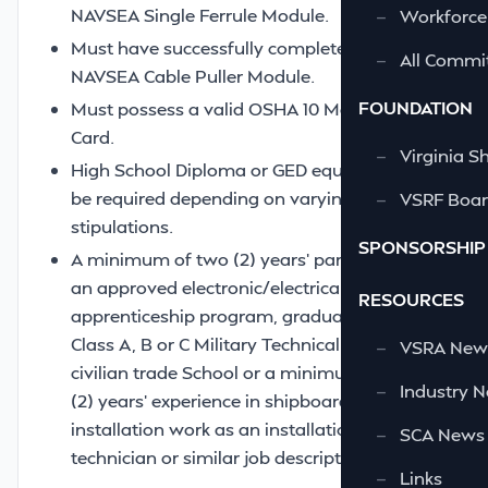
NAVSEA Single Ferrule Module.
—
Workforce
Must have successfully completed the
—
All Commi
NAVSEA Cable Puller Module.
FOUNDATION
Must possess a valid OSHA 10 Maritime
Card.
—
Virginia S
High School Diploma or GED equivalent may
be required depending on varying contract
—
VSRF Board
stipulations.
SPONSORSHIP
A minimum of two (2) years’ participation in
an approved electronic/electrical
RESOURCES
apprenticeship program, graduate of a
Class A, B or C Military Technical School or
—
VSRA News
civilian trade School or a minimum of two
—
Industry 
(2) years’ experience in shipboard
installation work as an installation
—
SCA News
technician or similar job description.
—
Links