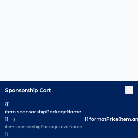
Sponsorship Cart
{{
item.sponsorshipPackageName
}}
{{ formatPrice(item.a
{{
item.sponsorshipPackageLevelName
}}