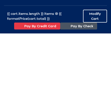
{{ cart.items.length }} Items @ {{
Modify
formatPrice(cart.total) }}
Cart
Pay By Credit Card
Pay By Check
(757)233-7034