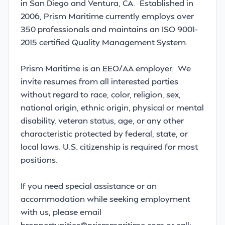
in San Diego and Ventura, CA. Established in
2006, Prism Maritime currently employs over
350 professionals and maintains an ISO 9001-
2015 certified Quality Management System.
Prism Maritime is an EEO/AA employer. We
invite resumes from all interested parties
without regard to race, color, religion, sex,
national origin, ethnic origin, physical or mental
disability, veteran status, age, or any other
characteristic protected by federal, state, or
local laws. U.S. citizenship is required for most
positions.
If you need special assistance or an
accommodation while seeking employment
with us, please email
hropportunities@prismmaritime.com or call: