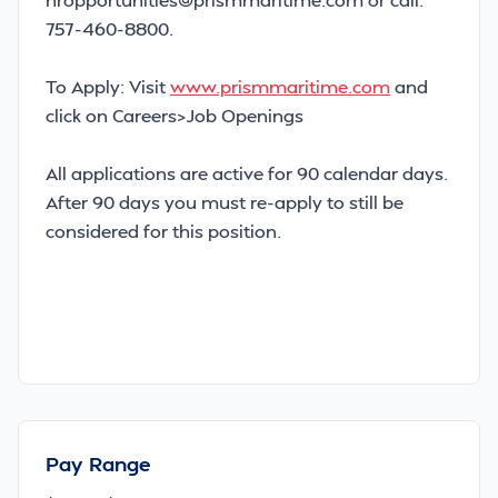
757-460-8800.
To Apply: Visit
www.prismmaritime.com
and
click on Careers>Job Openings
All applications are active for 90 calendar days.
After 90 days you must re-apply to still be
considered for this position.
Pay Range