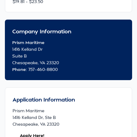
$19.81 – $23.50
Company Information
Prism Maritime
1416 Kelland Dr
Suite B
Chesapeake, VA 23320
Phone:
757-460-8800
Application Information
Prism Maritime
1416 Kelland Dr, Ste B
Chesapeake, VA 23320
Apply Here!