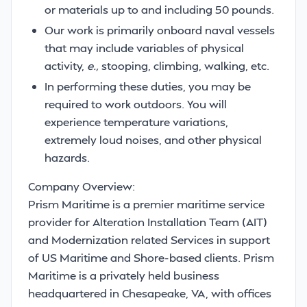
or materials up to and including 50 pounds.
Our work is primarily onboard naval vessels
that may include variables of physical
activity,
e.,
stooping, climbing, walking, etc.
In performing these duties, you may be
required to work outdoors. You will
experience temperature variations,
extremely loud noises, and other physical
hazards.
Company Overview:
Prism Maritime is a premier maritime service
provider for Alteration Installation Team (AIT)
and Modernization related Services in support
of US Maritime and Shore-based clients. Prism
Maritime is a privately held business
headquartered in Chesapeake, VA, with offices