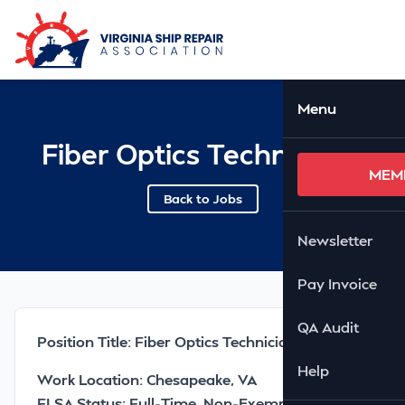
Skip to Main Content
Ope
Menu
Fiber Optics Technician I
MEM
Back to Jobs
Newsletter
Pay Invoice
QA Audit
Position Title: Fiber Optics Technician I
Help
Work Location: Chesapeake, VA
FLSA Status: Full-Time, Non-Exempt