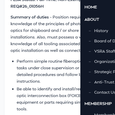
REQ#26_01056H
HOME
Summary of duties
– Position requires a basic
ABOUT
knowledge of the principles of photonics, fiber
optics for shipboard and / or shore
—
History
installations. Also, must possess a working
—
Board of D
knowledge of all tooling associated with fiber
optic installation as well as connectorization.
—
VSRA Staf
Perform simple routine fiberoptic related
—
Organizati
tasks under close supervision or from
—
Strategic 
detailed procedures and follow basic
instructions.
—
Anti-Trust
Be able to identify and install/remove fiber
—
Contact U
optic interconnection box (FOICB)
equipment or parts requiring simple hand
MEMBERSHIP
tools.
—
Membershi