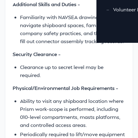
Additional Skills and Duties –
—
Volunteer 
Familiarity with NAVSEA drawings, ability to
navigate shipboard spaces, familiarity with
company safety practices, and the ability to
fill out connector assembly tracking records.
Security Clearance –
Clearance up to secret level may be
required.
Physical/Environmental Job Requirements –
Ability to visit any shipboard location where
Prism work-scope is performed, including
010-level compartments, masts platforms,
and controlled access areas.
Periodically required to lift/move equipment