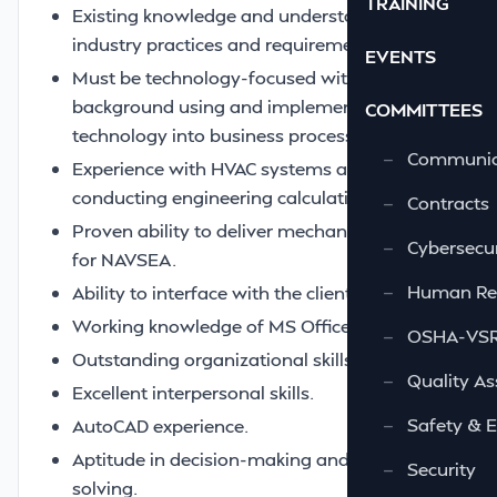
TRAINING
Existing knowledge and understanding of
industry practices and requirements.
EVENTS
Must be technology-focused with a good
background using and implementing
COMMITTEES
technology into business processes.
—
Communic
Experience with HVAC systems and
conducting engineering calculations.
—
Contracts
Proven ability to deliver mechanical designs
—
Cybersecur
for NAVSEA.
—
Human Re
Ability to interface with the client.
Working knowledge of MS Office.
—
OSHA-VSRA
Outstanding organizational skills.
—
Quality As
Excellent interpersonal skills.
—
Safety & 
AutoCAD experience.
Aptitude in decision-making and problem-
—
Security
solving.