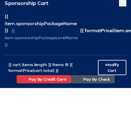
Sponsorship Cart
{{
item.sponsorshipPackageName
}}
{{ formatPrice(item.a
{{
item.sponsorshipPackageLevelName
}}
{{ cart.items.length }} Items @ {{
Modify
formatPrice(cart.total) }}
Cart
Pay By Credit Card
Pay By Check