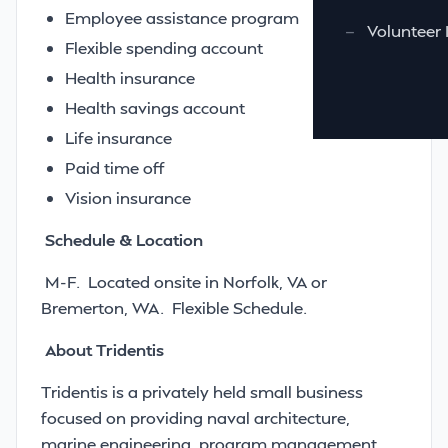
Employee assistance program
—
Volunteer 
Flexible spending account
Health insurance
Health savings account
Life insurance
Paid time off
Vision insurance
Schedule & Location
M-F. Located onsite in Norfolk, VA or
Bremerton, WA. Flexible Schedule.
About Tridentis
Tridentis is a privately held small business
focused on providing naval architecture,
marine engineering, program management