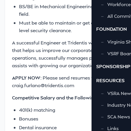
—
Workforce
BS/BE in Mechanical Engineering or relevant
field.
—
All Commi
Must be able to maintain or get a secret
FOUNDATION
level security clearance.
—
Virginia S
A successful Engineer at Tridentis will be one
that helps us improve our corporate
—
VSRF Board
operations, successfully manages projects and
assists with growing our organization.
SPONSORSHIP
APPLY NOW:
Please send resumes to
RESOURCES
craig.furlano@tridentis.com
—
VSRA News
Competitive Salary and the Following Benefits
—
Industry 
401(k) matching
—
SCA News
Bonuses
Dental insurance
—
Links