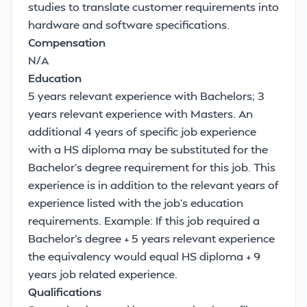
studies to translate customer requirements into
hardware and software specifications.
Compensation
N/A
Education
5 years relevant experience with Bachelors; 3
years relevant experience with Masters. An
additional 4 years of specific job experience
with a HS diploma may be substituted for the
Bachelor's degree requirement for this job. This
experience is in addition to the relevant years of
experience listed with the job's education
requirements. Example: If this job required a
Bachelor's degree + 5 years relevant experience
the equivalency would equal HS diploma + 9
years job related experience.
Qualifications