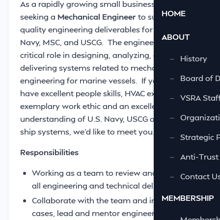
As a rapidly growing small business, we are
HOME
seeking a
Mechanical Engineer
to support
quality engineering deliverables for the U.S.
ABOUT
Navy, MSC, and USCG. The engineer will play a
critical role in designing, analyzing, and
—
History
delivering systems related to mechanical
—
Board of D
engineering for marine vessels. If you also
have excellent people skills, HVAC experience,
—
VSRA Staf
exemplary work ethic and an excellent
—
Organizati
understanding of U.S. Navy, USCG and MSC
ship systems, we’d like to meet you.
—
Strategic 
Responsibilities
—
Anti-Trust
Working as a team to review and approve
—
Contact U
all engineering and technical deliverables.
MEMBERSHIP
Collaborate with the team and in some
cases, lead and mentor engineers and
—
Membershi