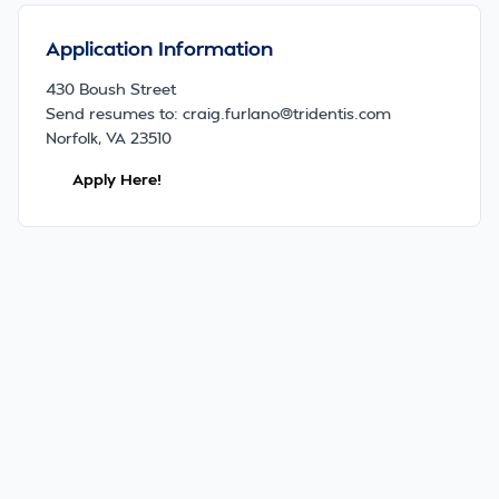
Application Information
430 Boush Street
Send resumes to: craig.furlano@tridentis.com
Norfolk, VA 23510
Apply Here!