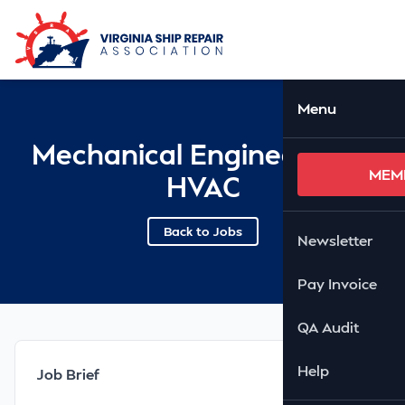
Skip to Main Content
Ope
Menu
Mechanical Engineer with
MEM
HVAC
Back to Jobs
Newsletter
Pay Invoice
QA Audit
Help
Job Brief