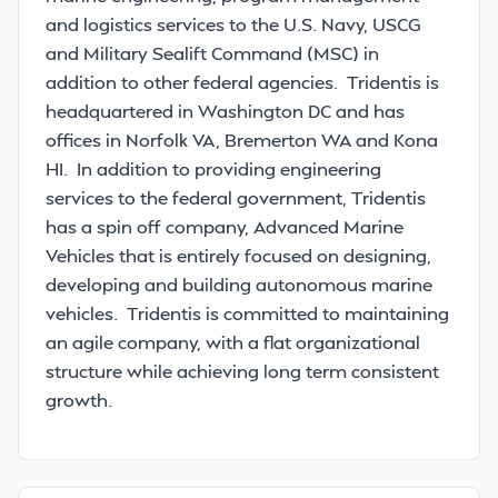
and logistics services to the U.S. Navy, USCG
and Military Sealift Command (MSC) in
addition to other federal agencies. Tridentis is
headquartered in Washington DC and has
offices in Norfolk VA, Bremerton WA and Kona
HI. In addition to providing engineering
services to the federal government, Tridentis
has a spin off company, Advanced Marine
Vehicles that is entirely focused on designing,
developing and building autonomous marine
vehicles. Tridentis is committed to maintaining
an agile company, with a flat organizational
structure while achieving long term consistent
growth.