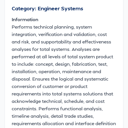
Category: Engineer Systems
Information
Performs technical planning, system
integration, verification and validation, cost
and risk, and supportability and effectiveness
analyses for total systems. Analyses are
performed at all levels of total system product
to include: concept, design, fabrication, test,
installation, operation, maintenance and
disposal. Ensures the logical and systematic
conversion of customer or product
requirements into total systems solutions that
acknowledge technical, schedule, and cost
constraints. Performs functional analysis,
timeline analysis, detail trade studies,
requirements allocation and interface definition