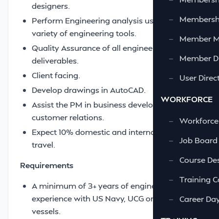
designers.
—
Membershi
Perform Engineering analysis using a
variety of engineering tools.
—
Member 
Quality Assurance of all engineering
—
Member Di
deliverables.
Client facing.
—
User Direc
Develop drawings in AutoCAD.
WORKFORCE
Assist the PM in business development and
customer relations.
—
Workforce
Expect 10% domestic and international
—
Job Board
travel.
—
Course Des
Requirements
—
Training C
A minimum of 3+ years of engineering
experience with US Navy, UCG or MSC
—
Career Da
vessels.