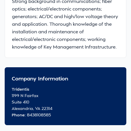
Strong background in communications; fiber
optics; electrical/electronic components;
generators; AC/DC and high/low voltage theory
and application. Thorough knowledge of the
installation and maintenance of
electrical/electronic components; working
knowledge of Key Management Infrastructure.
Company Information
Tridentis
1199 N Fairfax
Suite 410
Alexandria, VA 22314
Phone:
8438108585