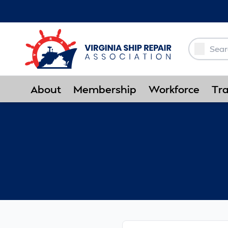
Skip to Main Content
About
Membership
Workforce
Tra