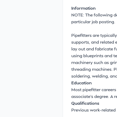
Information
NOTE: The following de
particular job posting.
Pipefitters are typical
supports, and related 
lay out and fabricate fu
using blueprints and te
machinery such as grin
threading machines. Pi
soldering, welding, an
Education
Most pipefitter careers
associate's degree. A
Qualifications
Previous work-related s