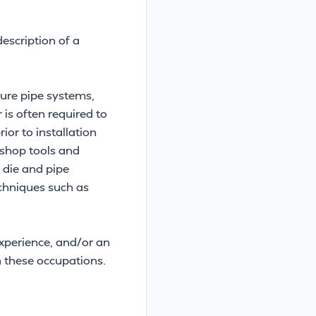
escription of a
sure pipe systems,
is often required to
ior to installation
 shop tools and
 die and pipe
echniques such as
experience, and/or an
 these occupations.