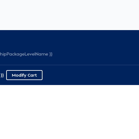
rshipPackageLevelName }}
}}
Modify Cart