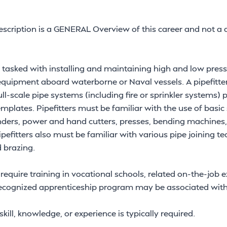
scription is a GENERAL Overview of this career and not a d
ly tasked with installing and maintaining high and low pres
equipment aboard waterborne or Naval vessels. A pipefitter 
ll-scale pipe systems (including fire or sprinkler systems) pr
mplates. Pipefitters must be familiar with the use of basic
ders, power and hand cutters, presses, bending machines,
pefitters also must be familiar with various pipe joining t
d brazing.
 require training in vocational schools, related on-the-job 
 recognized apprenticeship program may be associated with
kill, knowledge, or experience is typically required.