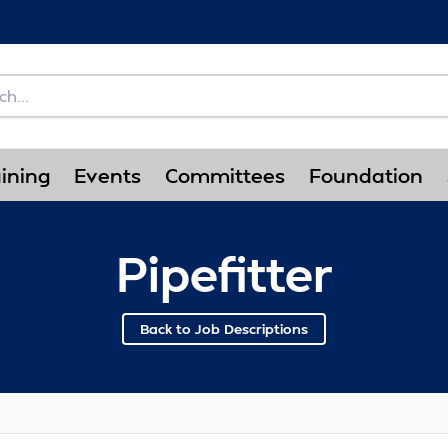
ining
Events
Committees
Foundation
Pipefitter
Back to Job Descriptions