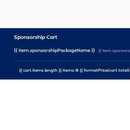
Sponsorship Cart
{{ item.sponsorshipPackageName }}
{{ item.sponso
{{ cart.items.length }} Items @ {{ formatPrice(cart.total) 