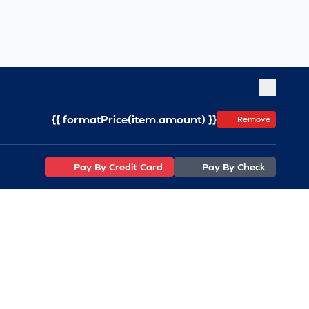
{{ formatPrice(item.amount) }}
Remove
Pay By Credit Card
Pay By Check