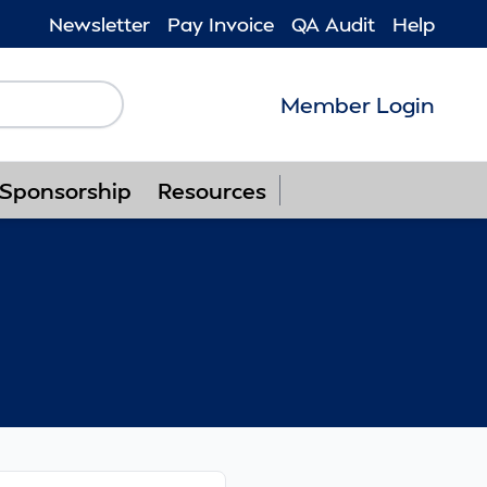
Newsletter
Pay Invoice
QA Audit
Help
Member Login
Follow us on F
Follow us o
Follow u
Foll
Sponsorship
Resources