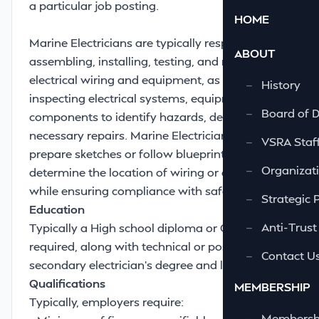
a particular job posting.
HOME
Marine Electricians are typically responsible for
ABOUT
assembling, installing, testing, and maintaining
electrical wiring and equipment, as well as
—
History
inspecting electrical systems, equipment, and
—
Board of D
components to identify hazards, defects, or
necessary repairs. Marine Electricians may also
—
VSRA Staf
prepare sketches or follow blueprints to
—
Organizati
determine the location of wiring or equipment
while ensuring compliance with safety codes
—
Strategic 
Education
—
Anti-Trust
Typically a High school diploma or GED is
required, along with technical or post-
—
Contact U
secondary electrician's degree and license.
Qualifications
MEMBERSHIP
Typically, employers require:
—
Membershi