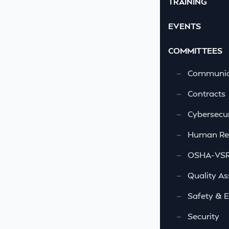
TRAINING
EVENTS
COMMITTEES
—
Communic
—
Contracts
—
Cybersecur
—
Human Re
—
OSHA-VSRA
—
Quality As
—
Safety & 
—
Security