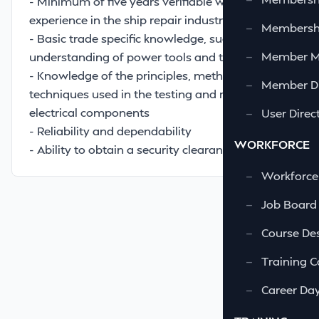
- Minimum of five years verifiable work
experience in the ship repair industry
—
Membershi
- Basic trade specific knowledge, such as n
—
Member 
understanding of power tools and their usage
- Knowledge of the principles, methods, and
—
Member Di
techniques used in the testing and repair of
electrical components
—
User Direc
- Reliability and dependability
WORKFORCE
- Ability to obtain a security clearance
—
Workforce
—
Job Board
—
Course Des
—
Training C
—
Career Da