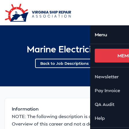
Skip to Main Content
Ope
Menu
Marine Electrician
MEM
Back to Job Descriptions
Newsletter
Pay Invoice
QA Audit
Information
NOTE: The following description is a GENERAL
Help
Overview of this career and not a description of