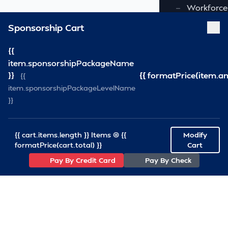
—
Workforce
Sponsorship Cart
—
All Commi
FOUNDATION
{{
item.sponsorshipPackageName
—
Virginia S
}}
{{ formatPrice(item.a
{{
item.sponsorshipPackageLevelName
—
VSRF Board
}}
SPONSORSHIP
{{ cart.items.length }} Items @ {{
Modify
RESOURCES
formatPrice(cart.total) }}
Cart
Pay By Credit Card
Pay By Check
—
VSRA News
—
Industry 
—
SCA News
—
Links