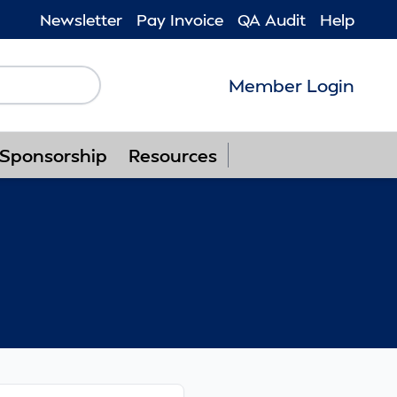
Newsletter
Pay Invoice
QA Audit
Help
Member Login
Follow us on F
Follow us o
Follow u
Foll
Sponsorship
Resources