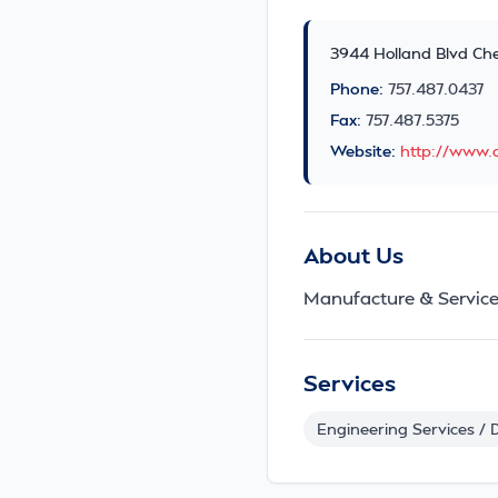
3944 Holland Blvd Ch
Phone:
757.487.0437
Fax:
757.487.5375
Website:
http://www.a
About Us
Manufacture & Service
Services
Engineering Services / 