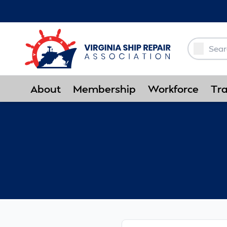
Skip to Main Content
About
Membership
Workforce
Tra