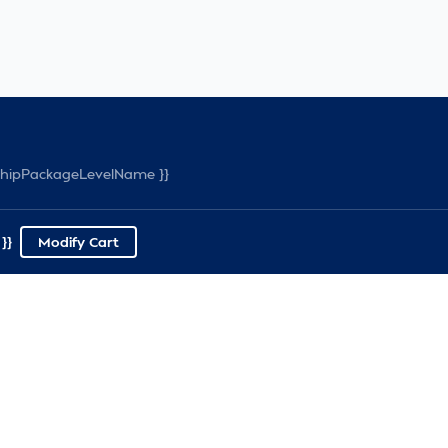
rshipPackageLevelName }}
}}
Modify Cart