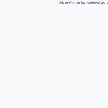
This profile was last updated on:
F