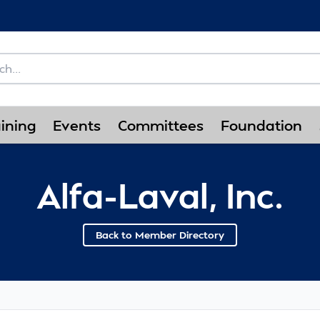
ining
Events
Committees
Foundation
Alfa-Laval, Inc.
Back to Member Directory