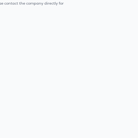
e contact the company directly for