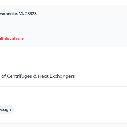
esapeake, VA 23323
lfalaval.com
 of Centrifuges & Heat Exchangers
Design