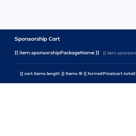
Sponsorship Cart
{{ item.sponsorshipPackageName }}
{{ item.sponso
{{ cart.items.length }} Items @ {{ formatPrice(cart.total) 