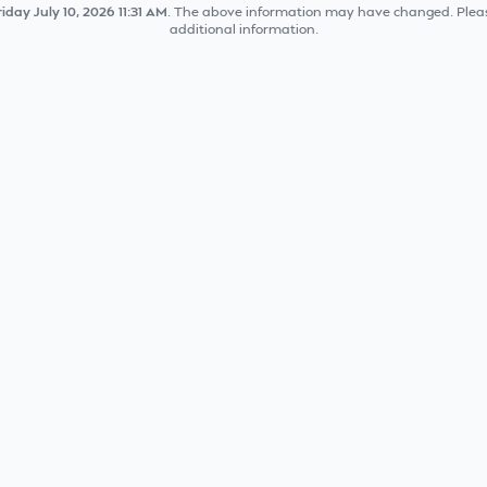
riday July 10, 2026 11:31 AM
. The above information may have changed. Pleas
additional information.