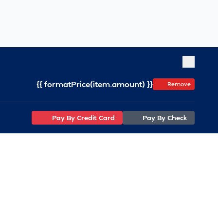
{{ formatPrice(item.amount) }}
Remove
Pay By Credit Card
Pay By Check