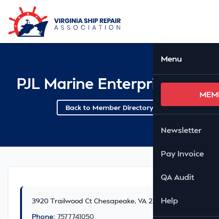
Skip to Main Content
Ope
Menu
PJL Marine Enterprise LLC
MEM
Back to Member Directory
Newsletter
Pay Invoice
QA Audit
Help
3920 Trailwood Ct Chesapeake, VA 23321
Phone:
7577741050