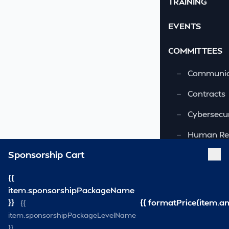
TRAINING
EVENTS
COMMITTEES
—
Communic
—
Contracts
—
Cybersecur
—
Human Re
Sponsorship Cart
—
OSHA-VSRA
—
Quality As
{{
item.sponsorshipPackageName
—
Safety & 
}}
{{ formatPrice(item.a
{{
item.sponsorshipPackageLevelName
—
Security
}}