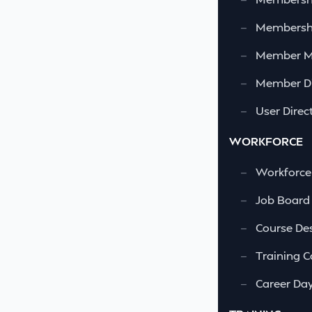
—
Membershi
—
Member 
—
Member Di
—
User Direc
WORKFORCE
—
Workforce
—
Job Board
—
Course Des
—
Training C
—
Career Da