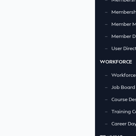
—
Membershi
—
Member 
—
Member Di
—
User Direc
WORKFORCE
—
Workforce
—
Job Board
—
Course Des
—
Training C
—
Career Da