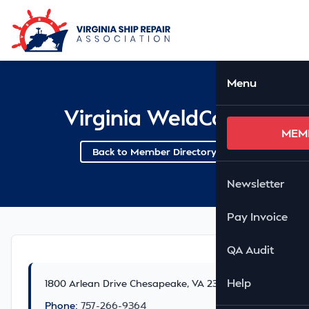
Skip to Main Content
Ope
Menu
Virginia WeldCore
MEM
Back to Member Directory
Newsletter
Pay Invoice
QA Audit
Help
1800 Arlean Drive Chesapeake, VA 23321
Phone:
757-266-9364