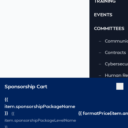
TRAINING
EVENTS
COMMITTEES
—
Communic
—
Contracts
—
Cybersecur
—
Human Re
Sponsorship Cart
—
OSHA-VSRA
—
Quality As
{{
item.sponsorshipPackageName
—
Safety & 
}}
{{ formatPrice(item.a
{{
item.sponsorshipPackageLevelName
—
Security
}}