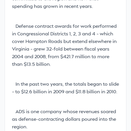
spending has grown in recent years.
Defense contract awards for work performed
in Congressional Districts 1, 2, 3 and 4 – which
cover Hampton Roads but extend elsewhere in
Virginia – grew 32-fold between fiscal years
2004 and 2008, from $421.7 million to more
than $13.5 billion.
In the past two years, the totals began to slide
– to $12.6 billion in 2009 and $11.8 billion in 2010.
ADS is one company whose revenues soared
as defense-contracting dollars poured into the
region.