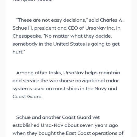
“These are not easy decisions,” said Charles A.
Schue III, president and CEO of UrsaNav Inc. in
Chesapeake. “No matter what they decide,
somebody in the United States is going to get
hurt.”
Among other tasks, UrsaNav helps maintain
and service the workhorse navigational radar
systems used on most ships in the Navy and
Coast Guard.
Schue and another Coast Guard vet
established Ursa-Nav about seven years ago
when they bought the East Coast operations of