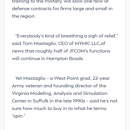
training to the military, will slow one flow of
defense contracts for firms large and small in
the region.
“Everybody’s kind of breathing a sigh of relief,”
said Tom Mastaglio, CEO of MYMIC LLC,of
news that roughly half of JFCOM’s functions
will continue in Hampton Roads.
Yet Mastaglio – a West Point grad, 22-year
Army veteran and founding director of the
Virginia Modeling, Analysis and Simulation
Center in Suffolk in the late 1990s – said he’s not
sure how much to buy in to what he terms
“spin.”