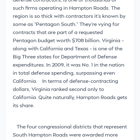
such firms operating in Hampton Roads. The
region is so thick with contractors it’s known by
some as “Pentagon South.” They’re vying for
contracts that are part of a requested
Pentagon budget worth $708 billion. Virginia –
along with California and Texas – is one of the
Big Three states for Department of Defense
expenditures. In 2009, it was No. 1 in the nation
in total defense spending, surpassing even
California.
In terms of defense-contracting
dollars, Virginia ranked second only to
California. Quite naturally, Hampton Roads gets
its share.
The four congressional districts that represent
South Hampton Roads were awarded more