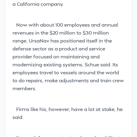
a California company.
Now with about 100 employees and annual
revenues in the $20 million to $30 million
range, UrsaNav has positioned itself in the
defense sector as a product and service
provider focused on maintaining and
modernizing existing systems, Schue said. Its
employees travel to vessels around the world
to do repairs, make adjustments and train crew
members.
Firms like his, however, have a lot at stake, he
said.