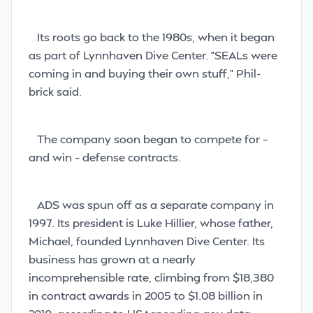
Its roots go back to the 1980s, when it began
as part of Lynnhaven Dive Center. “SEALs were
coming in and buying their own stuff,” Phil-
brick said.
The company soon began to compete for –
and win – defense contracts.
ADS was spun off as a separate company in
1997. Its president is Luke Hillier, whose father,
Michael, founded Lynnhaven Dive Center. Its
business has grown at a nearly
incomprehensible rate, climbing from $18,380
in contract awards in 2005 to $1.08 billion in