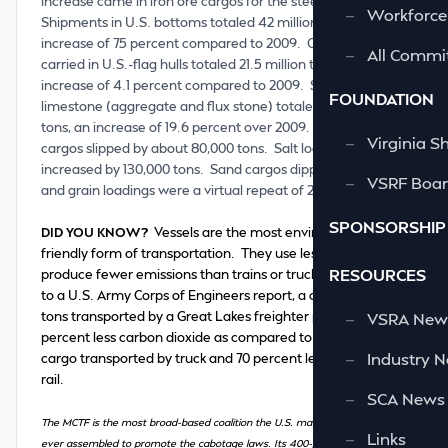
increase came in iron ore cargos for the steel industry.
—
Workforce
Shipments in U.S. bottoms totaled 42 million tons, an
increase of 75 percent compared to 2009. Coal cargos
—
All Commi
carried in U.S.-flag hulls totaled 21.5 million tons, an
increase of 4.1 percent compared to 2009. Shipments of
FOUNDATION
limestone (aggregate and flux stone) totaled 20.4 million
tons, an increase of 19.6 percent over 2009. Cement
—
Virginia S
cargos slipped by about 80,000 tons. Salt loadings
increased by 130,000 tons. Sand cargos dipped slightly,
—
VSRF Board
and grain loadings were a virtual repeat of 2009.
SPONSORSHIP
DID YOU KNOW?
Vessels are the most environmentally
friendly form of transportation. They use less fuel and
RESOURCES
produce fewer emissions than trains or trucks. According
to a U.S. Army Corps of Engineers report, a cargo of 1,000
tons transported by a Great Lakes freighter produces 90
—
VSRA News
percent less carbon dioxide as compared to the same
—
Industry 
cargo transported by truck and 70 percent less if moved by
rail.
—
SCA News
The MCTF is the most broad-based coalition the U.S. maritime industry has
—
Links
ever assembled to promote the cabotage laws. Its 400-plus members span