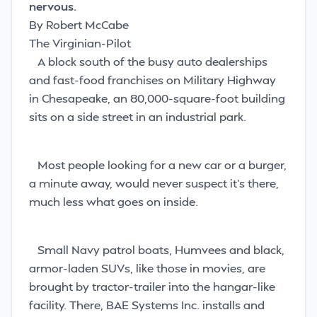
nervous.
By Robert McCabe
The Virginian-Pilot
A block south of the busy auto dealerships
and fast-food franchises on Military Highway
in Chesapeake, an 80,000-square-foot building
sits on a side street in an industrial park.
Most people looking for a new car or a burger,
a minute away, would never suspect it’s there,
much less what goes on inside.
Small Navy patrol boats, Humvees and black,
armor-laden SUVs, like those in movies, are
brought by tractor-trailer into the hangar-like
facility. There, BAE Systems Inc. installs and