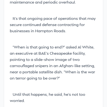
maintenance and periodic overhaul.
It’s that ongoing pace of operations that may
secure continued defense contracting for
businesses in Hampton Roads.
“When is that going to end?” asked Al White,
an executive at BAE’s Chesapeake facility,
pointing to a slide-show image of two
camouflaged snipers in an Afghan-like setting,
near a portable satellite dish. “When is the war
on terror going to be over?”
Until that happens, he said, he’s not too
worried.