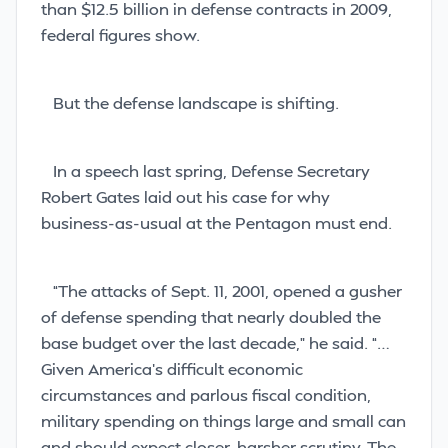
than $12.5 billion in defense contracts in 2009,
federal figures show.
But the defense landscape is shifting.
In a speech last spring, Defense Secretary
Robert Gates laid out his case for why
business-as-usual at the Pentagon must end.
“The attacks of Sept. 11, 2001, opened a gusher
of defense spending that nearly doubled the
base budget over the last decade,” he said. “…
Given America’s difficult economic
circumstances and parlous fiscal condition,
military spending on things large and small can
and should expect closer, harsher scrutiny. The