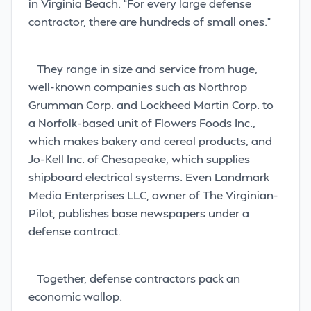
in Virginia Beach. “For every large defense
contractor, there are hundreds of small ones.”
They range in size and service from huge,
well-known companies such as Northrop
Grumman Corp. and Lockheed Martin Corp. to
a Norfolk-based unit of Flowers Foods Inc.,
which makes bakery and cereal products, and
Jo-Kell Inc. of Chesapeake, which supplies
shipboard electrical systems. Even Landmark
Media Enterprises LLC, owner of The Virginian-
Pilot, publishes base newspapers under a
defense contract.
Together, defense contractors pack an
economic wallop.