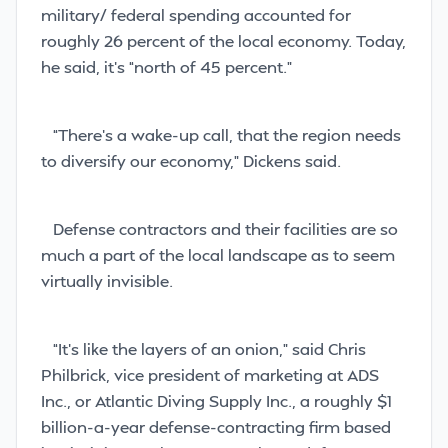
military/ federal spending accounted for
roughly 26 percent of the local economy. Today,
he said, it’s “north of 45 percent.”
“There’s a wake-up call, that the region needs
to diversify our economy,” Dickens said.
Defense contractors and their facilities are so
much a part of the local landscape as to seem
virtually invisible.
“It’s like the layers of an onion,” said Chris
Philbrick, vice president of marketing at ADS
Inc., or Atlantic Diving Supply Inc., a roughly $1
billion-a-year defense-contracting firm based