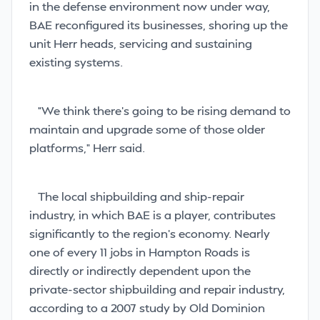
in the defense environment now under way,
BAE reconfigured its businesses, shoring up the
unit Herr heads, servicing and sustaining
existing systems.
“We think there’s going to be rising demand to
maintain and upgrade some of those older
platforms,” Herr said.
The local shipbuilding and ship-repair
industry, in which BAE is a player, contributes
significantly to the region’s economy. Nearly
one of every 11 jobs in Hampton Roads is
directly or indirectly dependent upon the
private-sector shipbuilding and repair industry,
according to a 2007 study by Old Dominion