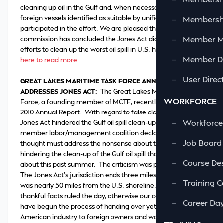
cleaning up oil in the Gulf and, when necessary, qualified
foreign vessels identified as suitable by unified command
—
Membershi
participated in the effort. We are pleased the president's
—
Member 
commission has concluded the Jones Act did not obstruct
efforts to clean up the worst oil spill in U.S. history."
Click
—
Member Di
here to read more
.
—
User Direc
GREAT LAKES MARITIME TASK FORCE ANNUAL REPORT
ADDRESSES JONES ACT
:
The Great Lakes Maritime Task
WORKFORCE
Force, a founding member of MCTF, recently released its
2010 Annual Report. With regard to false claims that the
—
Workforce
Jones Act hindered the Gulf oil spill clean-up, the 83-
member labor/management coalition declared: “Our final
—
Job Board
thought must address the nonsense about the Jones Act
hindering the clean-up of the Gulf oil spill that was bandied
—
Course Des
about this past summer. The criticism was pure invention.
The Jones Act’s jurisdiction ends three miles out. The spill
—
Training C
was nearly 50 miles from the U.S. shoreline. We are so
thankful facts ruled the day, otherwise our country would
—
Career Da
have begun the process of handing over yet another
American industry to foreign owners and workers.”