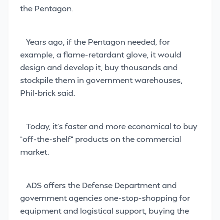
the Pentagon.
Years ago, if the Pentagon needed, for
example, a flame-retardant glove, it would
design and develop it, buy thousands and
stockpile them in government warehouses,
Phil-brick said.
Today, it’s faster and more economical to buy
“off-the-shelf” products on the commercial
market.
ADS offers the Defense Department and
government agencies one-stop-shopping for
equipment and logistical support, buying the