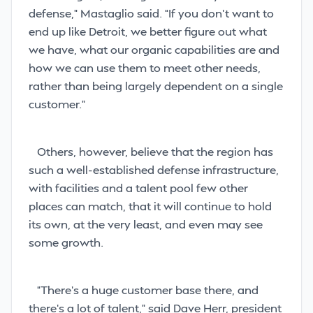
defense,” Mastaglio said. “If you don’t want to
end up like Detroit, we better figure out what
we have, what our organic capabilities are and
how we can use them to meet other needs,
rather than being largely dependent on a single
customer.”
Others, however, believe that the region has
such a well-established defense infrastructure,
with facilities and a talent pool few other
places can match, that it will continue to hold
its own, at the very least, and even may see
some growth.
“There’s a huge customer base there, and
there’s a lot of talent,” said Dave Herr, president