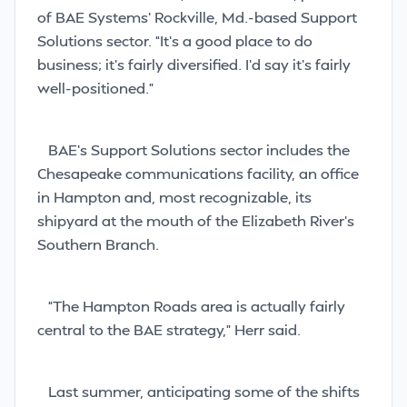
of BAE Systems’ Rockville, Md.-based Support
Solutions sector. “It’s a good place to do
business; it’s fairly diversified. I’d say it’s fairly
well-positioned.”
BAE’s Support Solutions sector includes the
Chesapeake communications facility, an office
in Hampton and, most recognizable, its
shipyard at the mouth of the Elizabeth River’s
Southern Branch.
“The Hampton Roads area is actually fairly
central to the BAE strategy,” Herr said.
Last summer, anticipating some of the shifts