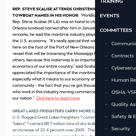
TRAINING
REP. STEVE SCALISE ATTENDS CHRISTENING OF
EVENTS
TOWBOAT NAMES IN HIS HONOR:
WorkBoat reports
Rep. Steve Scalise (R-LA) was on hand to christen a New
Orleans towboat named after him in January. During his
COMMITTEES
remarks, he said the maritime industry plays a vital role in
the U.S. economy. “It’s really special that we’re standing
—
Communic
here on the foot of the Port of New Orleans looking at a
vessel that will be traversing the Mississippi River among
—
Contracts
others, because this waterway is so important to the
economics of our entire country,” said Scalise. “I’ve always
—
Cybersecur
appreciated the importance of the maritime industry, but,
especially what it means to our economy and our
—
Human Re
community – the fact that you’ve got thousands of people
—
OSHA-VSRA
who work in this industry moving commerce throughout
our nation.”
Click here to read more
.
—
Quality As
GREAT LAKES FRIEGHTERS CARRY MORE CARGO IN 2010:
—
Safety & 
U.S.-flagged Great Lakes freighters ? commonly called
“lakers” ? carried 88.7 million tons of dry-bulk cargo in 2010,
—
Security
an increase of 33.4 percent over 2009. The largest