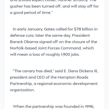
gusher has been turned off,
and will stay off for
a good period of time.”
In early January, Gates called for $78 billion in
defense cuts; later the same day, President
Barack Obama signed off on the closure of the
Norfolk-based Joint Forces Command, which
will mean a loss of roughly 1,900 jobs.
“The canary has died,” said E. Dana Dickens III,
president and CEO of the Hampton Roads
Partnership, a regional economic development
organization.
When the partnership was founded in 1996,