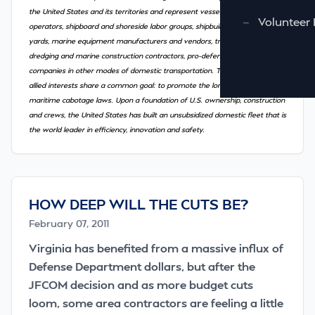
the United States and its territories and represent vessel owners and
—
Volunteer 
operators, shipboard and shoreside labor groups, shipbuilders and repair
yards, marine equipment manufacturers and vendors, trade associations,
dredging and marine construction contractors, pro-defense groups and
companies in other modes of domestic transportation. These diverse but
allied interests share a common goal: to promote the long-standing U.S.
maritime cabotage laws. Upon a foundation of U.S. ownership, construction
and crews, the United States has built an unsubsidized domestic fleet that is
the world leader in efficiency, innovation and safety.
HOW DEEP WILL THE CUTS BE?
February 07, 2011
Virginia has benefited from a massive influx of
Defense Department dollars, but after the
JFCOM decision and as more budget cuts
loom, some area contractors are feeling a little