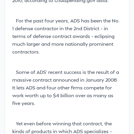
2010, according to USAspending.gov data.
For the past four years, ADS has been the No.
1 defense contractor in the 2nd District – in
terms of defense contract awards – eclipsing
much larger and more nationally prominent
contractors.
Some of ADS’ recent success is the result of a
massive contract announced in January 2008.
It lets ADS and four other firms compete for
work worth up to $4 billion over as many as
five years.
Yet even before winning that contract, the
kinds of products in which ADS specializes –