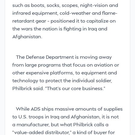
such as boots, socks, scopes, night-vision and
infrared equipment, cold-weather and flame-
retardant gear – positioned it to capitalize on
the wars the nation is fighting in Iraq and
Afghanistan.
The Defense Department is moving away
from large programs that focus on aviation or
other expensive platforms, to equipment and
technology to protect the individual soldier,
Philbrick said. “That’s our core business.”
While ADS ships massive amounts of supplies
to U.S. troops in Iraq and Afghanistan, it is not
a manufacturer, but what Philbrick calls a
“value-added distributor,” a kind of buyer for