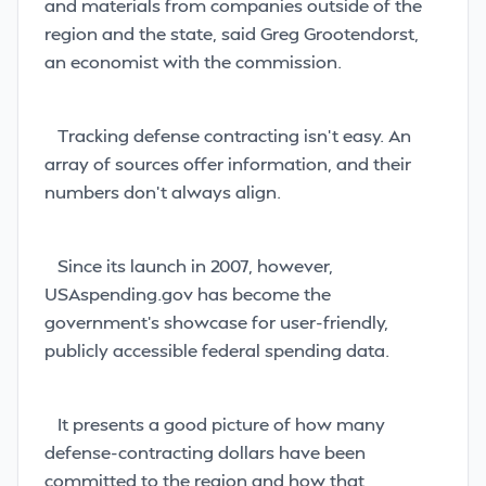
and materials from companies outside of the
region and the state, said Greg Grootendorst,
an economist with the
commission.
Tracking defense contracting isn’t easy. An
array of sources offer information, and their
numbers don’t always align.
Since its launch in 2007, however,
USAspending.gov has become the
government’s showcase for user-friendly,
publicly accessible federal spending data.
It presents a good picture of how many
defense-contracting dollars have been
committed to the region and how that