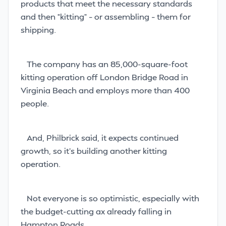
products that meet the necessary standards
and then “kitting” – or assembling – them for
shipping.
The company has an 85,000-square-foot
kitting operation
off London Bridge Road in
Virginia Beach and employs more than 400
people.
And, Philbrick said, it expects continued
growth, so it’s building another kitting
operation.
Not everyone is so optimistic, especially with
the budget-cutting ax already falling in
Hampton Roads.