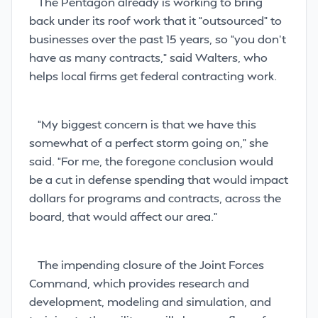
The Pentagon already is working to bring
back under its roof work that it “outsourced” to
businesses over the past 15 years, so “you don’t
have as many contracts,” said Walters, who
helps local firms get federal contracting work.
“My biggest concern is that we have this
somewhat of a perfect storm going on,” she
said. “For me, the foregone conclusion would
be a cut in defense spending that would impact
dollars for programs and contracts, across the
board, that would affect our area.”
The impending closure of the Joint Forces
Command, which provides research
and
development, modeling and simulation, and