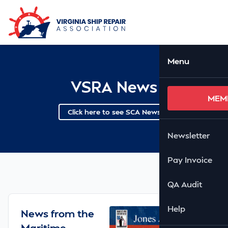
Skip to Main Content
Ope
Menu
VSRA News
MEM
Click here to see SCA News
Newsletter
Pay Invoice
QA Audit
Help
News from the
Maritime