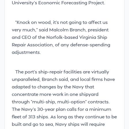
University’s Economic Forecasting Project.
“Knock on wood, it’s not going to affect us
very much,” said Malcolm Branch, president
and CEO of the Norfolk-based Virginia Ship
Repair Association, of any defense-spending
adjustments.
The port’s ship-repair facilities are virtually
unparalleled, Branch said, and local firms have
adapted to changes by the Navy that
concentrate more work in one shipyard
through “multi-ship, multi-option” contracts.
The Navy’s 30-year plan calls for a minimum
fleet of 313 ships. As long as they continue to be
built and go to sea, Navy ships will require