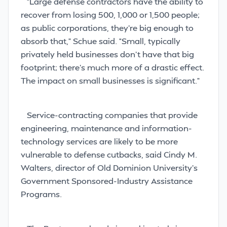
“Large defense contractors have the ability to
recover from losing 500, 1,000 or 1,500 people;
as public corporations, they’re big enough to
absorb that,” Schue said. “Small, typically
privately held businesses don’t have that big
footprint; there’s much more of a drastic effect.
The impact on small businesses is significant.”
Service-contracting companies
that provide
engineering, maintenance and information-
technology services are likely to be more
vulnerable to defense cutbacks, said Cindy M.
Walters, director of Old Dominion University’s
Government Sponsored-Industry Assistance
Programs.