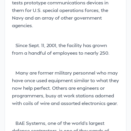
tests prototype communications devices in
them for U.S. special operations forces, the
Navy and an array of other government
agencies.
Since Sept. 11, 2001, the facility has grown
from a handful of employees to nearly 250.
Many are former military personnel who may
have once used equipment similar to what they
now help perfect. Others are engineers or
programmers, busy at work stations adorned
with coils of wire and assorted electronics gear.
BAE Systems, one of the world’s largest
defense contractors, is one of thousands of