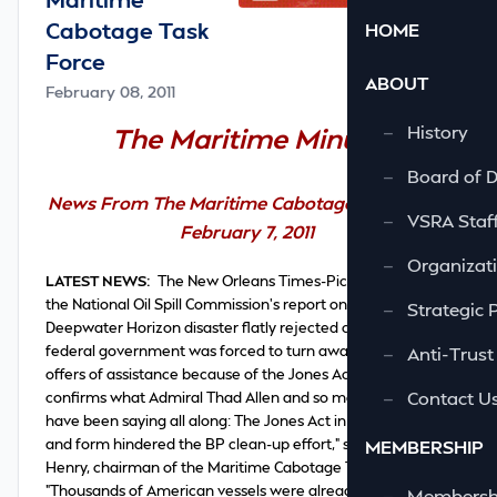
Cabotage Task
HOME
Force
ABOUT
February 08, 2011
—
History
The Maritime Minute
—
Board of D
News From The Maritime Cabotage Task Force
—
VSRA Staf
February 7, 2011
—
Organizati
LATEST NEWS:
The New Orleans Times-Picayune writes
the National Oil Spill Commission's report
on
the
—
Strategic 
Deepwater Horizon disaster
flatly rejected claims
that the
federal government was forced to turn away foreign
—
Anti-Trust
offers of assistance because of the Jones Act. "This report
—
Contact U
confirms what Admiral Thad Allen and so many others
have been saying all along: The Jones Act in no way, shape
and form hindered the BP clean-up effort," said James
MEMBERSHIP
Henry, chairman of the Maritime Cabotage Task Force.
"Thousands of American vessels were already at work
—
Membershi