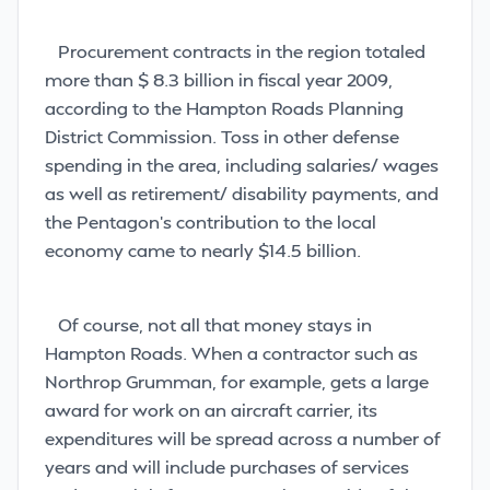
Procurement contracts in the region totaled
more than $ 8.3 billion in fiscal year 2009,
according to the Hampton Roads Planning
District Commission. Toss in other defense
spending in the area, including salaries/ wages
as well as retirement/ disability payments, and
the Pentagon’s contribution to the local
economy came to nearly $14.5 billion.
Of course, not all that money stays in
Hampton Roads. When a contractor such as
Northrop Grumman, for example, gets a large
award for work on an aircraft carrier, its
expenditures will be spread across a number of
years and will include purchases of services