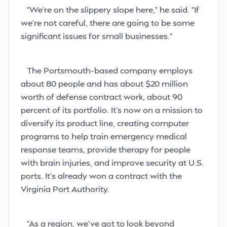
“We’re on the slippery slope here,” he said. “If
we’re not careful, there are going to be some
significant issues for small businesses.”
The Portsmouth-based company
employs
about 80 people and has about $20 million
worth of defense contract work, about 90
percent of its portfolio. It’s now on a mission to
diversify its product line, creating computer
programs to help train emergency medical
response teams, provide therapy for people
with brain injuries, and improve security at U.S.
ports. It’s already won a contract with the
Virginia Port Authority.
“As a region, we’ve got to look beyond