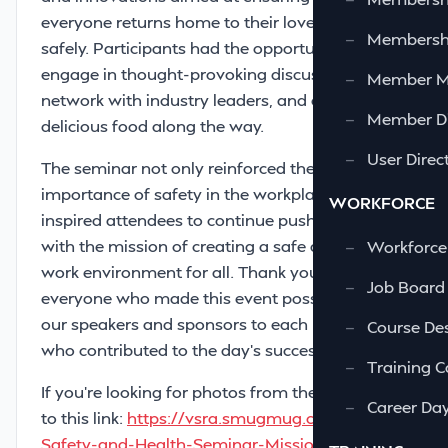
everyone returns home to their loved ones
—
Membershi
safely. Participants had the opportunity to
engage in thought-provoking discussions,
—
Member 
network with industry leaders, and enjoy some
—
Member Di
delicious food along the way.
—
User Direc
The seminar not only reinforced the
importance of safety in the workplace, but also
WORKFORCE
inspired attendees to continue pushing forward
with the mission of creating a safe and healthy
—
Workforce
work environment for all. Thank you to
—
Job Board
everyone who made this event possible – from
our speakers and sponsors to each participant
—
Course Des
who contributed to the day’s success!
—
Training C
If you're looking for photos from the event, go
—
Career Da
to this link:
https://vsra.smugmug.com/2024-
Safety-and-Health-Seminar-Mission-Possible