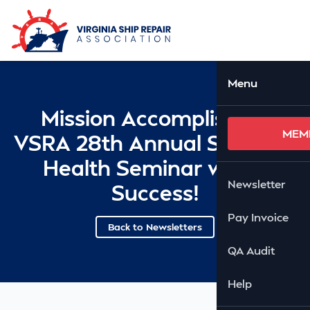
Skip to Main Content
Ope
Menu
Mission Accomplished:
MEM
VSRA 28th Annual Safety &
Health Seminar was a
Newsletter
Success!
Pay Invoice
Back to Newsletters
QA Audit
Help