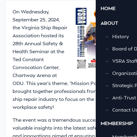
HOME
On Wednesday,
September 25, 2024,
ABOUT
the Virginia Ship Repair
Association hosted its
—
History
28th Annual Safety &
—
Board of D
Health Seminar at the
Ted Constant
—
VSRA Staf
Convocation Center,
—
Organizati
Chartway Arena at
ODU. This year’s theme, "Mission Possible,"
—
Strategic 
brought together professionals from across the
—
Anti-Trust
ship repair industry to focus on the vital topic of
workplace safety!
—
Contact U
The event was a tremendous success, offering
MEMBERSHIP
valuable insights into the latest safety practices
and innovations aimed at ensuring that
—
Membershi