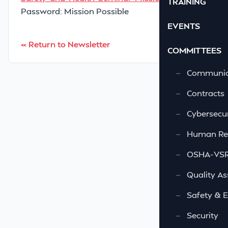
TRAINING
Password: Mission Possible
EVENTS
« Return to Newsletter
COMMITTEES
—
Communic
—
Contracts
—
Cybersecur
—
Human Re
—
OSHA-VSRA
—
Quality As
—
Safety & 
—
Security