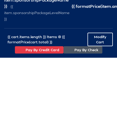
}}
{{ formatPrice(item.a
{{
—
Volunteer 
item.sponsorshipPackageLevelName
}}
{{ cart.items.length }} Items @ {{
Modify
formatPrice(cart.total) }}
Cart
Pay By Credit Card
Pay By Check