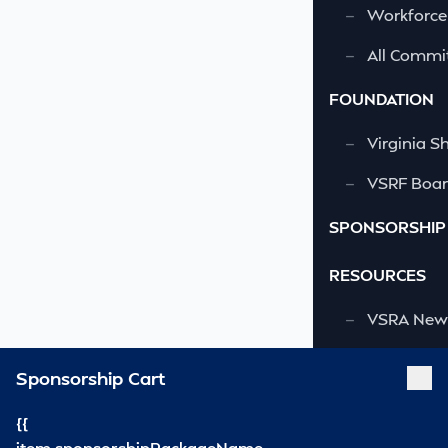
—
Workforce
—
All Commi
FOUNDATION
—
Virginia S
—
VSRF Board
SPONSORSHIP
RESOURCES
—
VSRA News
—
Industry 
Sponsorship Cart
—
SCA News
{{
—
Links
item.sponsorshipPackageName