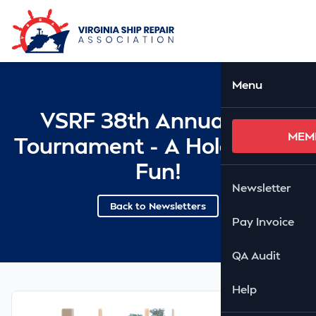
Skip to Main Content
Ope
Menu
VSRF 38th Annual Golf
MEM
Tournament - A Hole Lot Of
Fun!
Newsletter
Back to Newsletters
Pay Invoice
QA Audit
Help