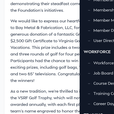
demonstrating their steadfast commitment to
—
Membershi
the Foundation’s initiatives.
—
Member 
We would like to express our heartfelt gratitude
to Bay Metal & Fabrication, LLC, for their
—
Member Di
generous donation of a fantastic Grand Prize: a
—
User Direc
$2,500 Gift Certificate to Virginia Golf
Vacations. This prize includes a two-night stay
WORKFORCE
and three rounds of golf for four people!
Participants had the chance to win a variety of
—
Workforce
exciting prizes, including golf bags, Yeti coolers,
—
Job Board
and two 65” televisions. Congratulations to all
the winners!
—
Course Des
As a new tradition, we’re thrilled to introduce
—
Training C
the VSRF Golf Trophy, which will now be
—
Career Da
awarded annually, with each first place winning
team’s name engraved to honor their