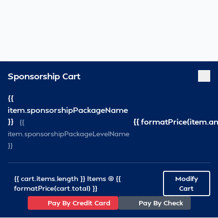
Sponsorship Cart
{{
item.sponsorshipPackageName
}}
{{ formatPrice(item.a
{{
item.sponsorshipPackageLevelName
}}
{{ cart.items.length }} Items @ {{
Modify
formatPrice(cart.total) }}
Cart
Pay By Credit Card
Pay By Check