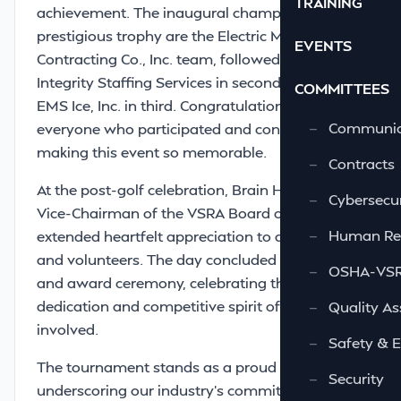
TRAINING
achievement. The inaugural champions of this
prestigious trophy are the Electric Motor &
EVENTS
Contracting Co., Inc. team, followed closely by
Integrity Staffing Services in second place and
COMMITTEES
EMS Ice, Inc. in third. Congratulations to
—
Communic
everyone who participated and contributed to
making this event so memorable.
—
Contracts
At the post-golf celebration, Brain Holland,
—
Cybersecur
Vice-Chairman of the VSRA Board of Directors,
—
Human Re
extended heartfelt appreciation to all sponsors
and volunteers. The day concluded with a meal
—
OSHA-VSRA
and award ceremony, celebrating the
dedication and competitive spirit of all
—
Quality As
involved.
—
Safety & 
The tournament stands as a proud tradition,
—
Security
underscoring our industry’s commitment to