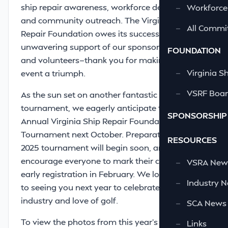
ship repair awareness, workforce development,
—
Workforce
and community outreach. The Virginia Ship
—
All Commi
Repair Foundation owes its success to the
unwavering support of our sponsors, patrons,
FOUNDATION
and volunteers—thank you for making this
—
Virginia S
event a triumph.
—
VSRF Board
As the sun set on another fantastic
tournament, we eagerly anticipate the 39th
SPONSORSHIP
Annual Virginia Ship Repair Foundation Golf
Tournament next October. Preparations for the
RESOURCES
2025 tournament will begin soon, and we
encourage everyone to mark their calendars for
—
VSRA News
early registration in February. We look forward
—
Industry 
to seeing you next year to celebrate our
industry and love of golf.
—
SCA News
To view the photos from this year's VSRF Golf
—
Links