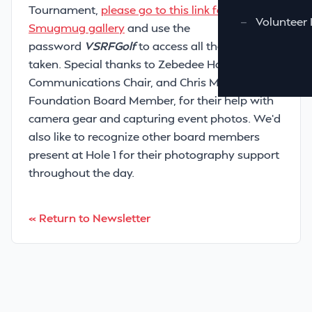
Tournament,
please go to this link for our
—
Volunteer 
Smugmug gallery
and use the
password
VSRFGolf
to access all the photos
taken. Special thanks to Zebedee Hamilton, our
Communications Chair, and Chris Murray, a
Foundation Board Member, for their help with
camera gear and capturing event photos. We’d
also like to recognize other board members
present at Hole 1 for their photography support
throughout the day.
« Return to Newsletter