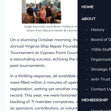
HOME
ABOUT
Leigh Kennedy and Brian Holland with the winning
—
History
team from Electric Motor & Contracting Co., Inc.
—
Board of D
On a stunning October morning, the 38th
Annual Virginia Ship Repair Foundation Golf
—
VSRA Staf
Tournament at Cypress Point Country Club was
a resounding success, echoing the legacy of
—
Organizati
past tournaments.
—
Strategic 
In a thrilling response, all available golfer slots
—
Anti-Trust
were filled within 2 minutes of opening
registration, setting yet another impressive
—
Contact U
record. This year, we were honored by the
MEMBERSHIP
backing of 71 member companies, who joined
as sponsors, contributors, or volunteers,
—
Membershi