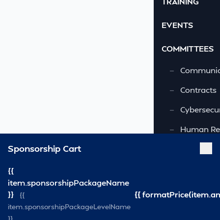
TRAINING
EVENTS
COMMITTEES
—
Communic
—
Contracts
—
Cybersecur
—
Human Re
Sponsorship Cart
—
OSHA-VSRA
—
Quality As
{{
item.sponsorshipPackageName
—
Safety & 
}}
{{ formatPrice(item.a
{{
item.sponsorshipPackageLevelName
—
Security
}}