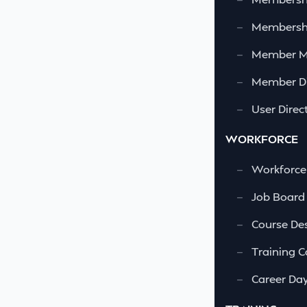
—
Membershi
—
Member 
—
Member Di
—
User Direc
WORKFORCE
—
Workforce
—
Job Board
—
Course Des
—
Training C
—
Career Da