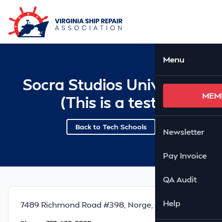
Skip to Main Content
Ope
Menu
Socra Studios University
MEM
(This is a test)
Back to Tech Schools
Newsletter
Pay Invoice
QA Audit
Help
7489 Richmond Road #398, Norge, VA 23127