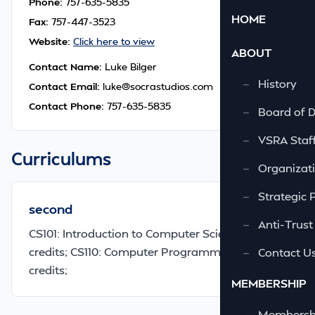
Phone:
757-635-5835
HOME
Fax:
757-447-3523
Website:
Click here to view
ABOUT
Contact Name:
Luke Bilger
—
History
Contact Email:
luke@socrastudios.com
Contact Phone:
757-635-5835
—
Board of D
—
VSRA Staf
Curriculums
—
Organizati
—
Strategic 
second
—
Anti-Trust
CS101: Introduction to Computer Science, 3
credits; CS110: Computer Programming I, 3
—
Contact U
credits;
MEMBERSHIP
—
Membershi