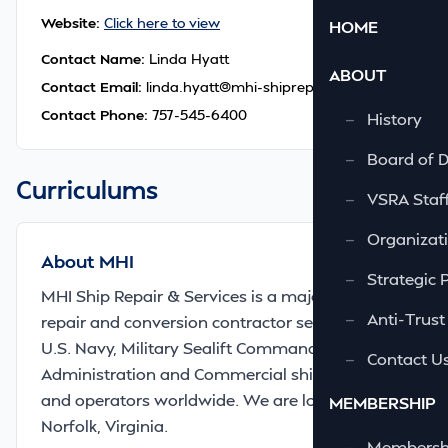
Website:
Click here to view
HOME
Contact Name:
Linda Hyatt
ABOUT
Contact Email:
linda.hyatt@mhi-shiprepair.com
Contact Phone:
757-545-6400
—
History
—
Board of D
Curriculums
—
VSRA Staf
—
Organizati
About MHI
—
Strategic 
MHI Ship Repair & Services is a major marine
—
Anti-Trust
repair and conversion contractor serving the
U.S. Navy, Military Sealift Command, Maritime
—
Contact U
Administration and Commercial ship owners
and operators worldwide. We are located in
MEMBERSHIP
Norfolk, Virginia.
—
Membershi