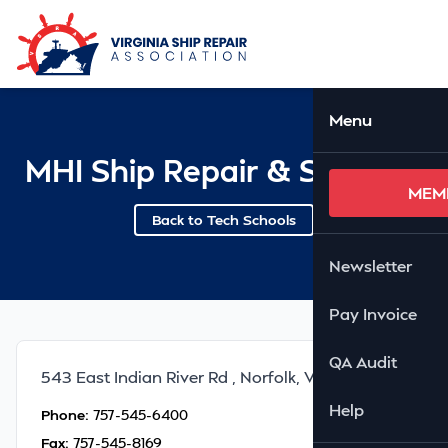
Skip to Main Content
Ope
Menu
MHI Ship Repair & Services
MEM
Back to Tech Schools
Newsletter
Pay Invoice
QA Audit
543 East Indian River Rd , Norfolk, VA 23423
Help
Phone:
757-545-6400
Fax:
757-545-8169