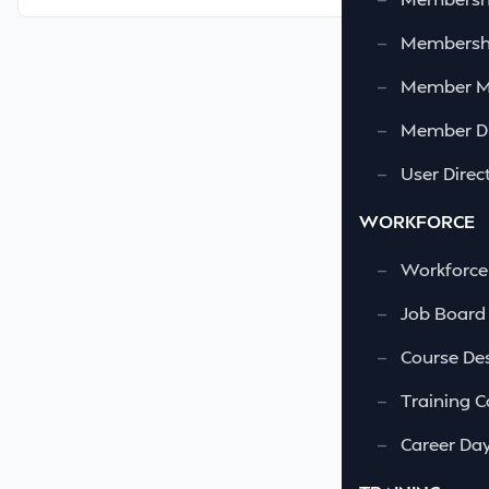
—
Membershi
—
Member 
—
Member Di
—
User Direc
WORKFORCE
—
Workforce
—
Job Board
—
Course Des
—
Training C
—
Career Da