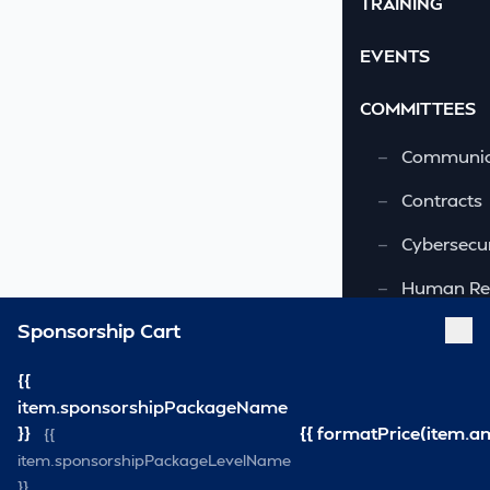
TRAINING
EVENTS
COMMITTEES
—
Communic
—
Contracts
—
Cybersecur
—
Human Re
Sponsorship Cart
—
OSHA-VSRA
—
Quality As
{{
item.sponsorshipPackageName
—
Safety & 
}}
{{ formatPrice(item.a
{{
item.sponsorshipPackageLevelName
—
Security
}}