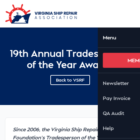
Skip to Main Content
Ope
Menu
19th Annual Tradesperson
MEM
of the Year Awards
Back to VSRF
Newsletter
Pay Invoice
QA Audit
Help
Since 2006, the Virginia Ship Repair
Foundation’s Tradesperson of the Year Awards