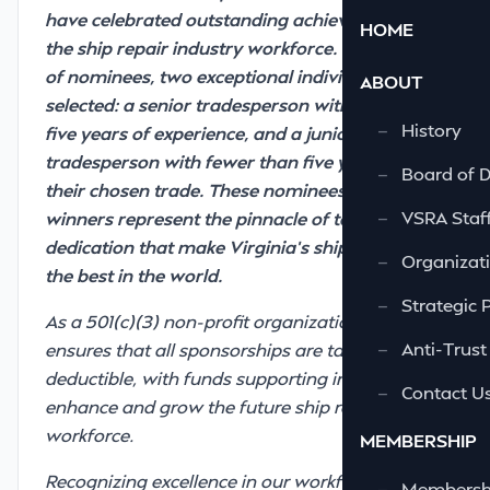
have celebrated outstanding achievements in
HOME
the ship repair industry workforce. From a pool
of nominees, two exceptional individuals are
ABOUT
selected: a senior tradesperson with more than
—
History
five years of experience, and a junior
tradesperson with fewer than five years in
—
Board of D
their chosen trade. These nominees and
—
VSRA Staf
winners represent the pinnacle of talent and
dedication that make Virginia’s ship repairers
—
Organizati
the best in the world.
—
Strategic 
As a 501(c)(3) non-profit organization, the VSRF
—
Anti-Trust
ensures that all sponsorships are tax-
deductible, with funds supporting initiatives to
—
Contact U
enhance and grow the future ship repair
workforce.
MEMBERSHIP
Recognizing excellence in our workforce is more
—
Membershi