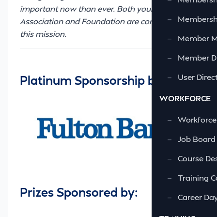
important now than ever. Both your
—
Membershi
Association and Foundation are committed to
this mission.
—
Member 
—
Member Di
—
User Direc
Platinum Sponsorship by:
WORKFORCE
—
Workforce
—
Job Board
—
Course Des
—
Training C
Prizes Sponsored by:
—
Career Da