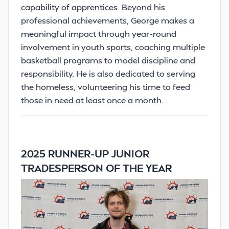
capability of apprentices. Beyond his
professional achievements, George makes a
meaningful impact through year-round
involvement in youth sports, coaching multiple
basketball programs to model discipline and
responsibility. He is also dedicated to serving
the homeless, volunteering his time to feed
those in need at least once a month.
2025 RUNNER-UP JUNIOR
TRADESPERSON OF THE YEAR