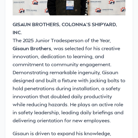
GISAUN BROTHERS, COLONNA’S SHIPYARD,
INC.
The 2025 Junior Tradesperson of the Year,
Gisaun Brothers
, was selected for his creative
innovation, dedication to learning, and
commitment to community engagement.
Demonstrating remarkable ingenuity, Gisaun
designed and built a fixture with jacking bolts to
hold penetrations during installation, a safety
innovation that doubled daily productivity
while reducing hazards. He plays an active role
in safety leadership, leading daily briefings and
delivering orientation for new employees.
Gisaun is driven to expand his knowledge,