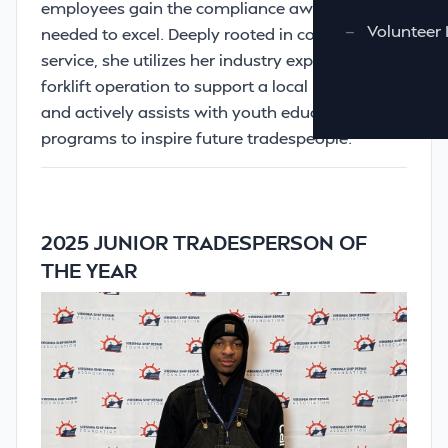
employees gain the compliance awareness
—
Volunteer 
needed to excel. Deeply rooted in community
service, she utilizes her industry experience in
forklift operation to support a local Food Bank
and actively assists with youth education
programs to inspire future tradespeople.
2025 JUNIOR TRADESPERSON OF
THE YEAR