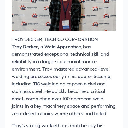
TROY DECKER, TÉCNICO CORPORATION
Troy Decker
, a
Weld Apprentice
, has
demonstrated exceptional technical skill and
reliability in a large-scale maintenance
environment. Troy mastered advanced-level
welding processes early in his apprenticeship,
including TIG welding on copper-nickel and
stainless steel. He quickly became a critical
asset, completing over 100 overhead weld
joints in a key machinery space and performing
zero-defect repairs where others had failed.
Troy’s strong work ethic is matched by his