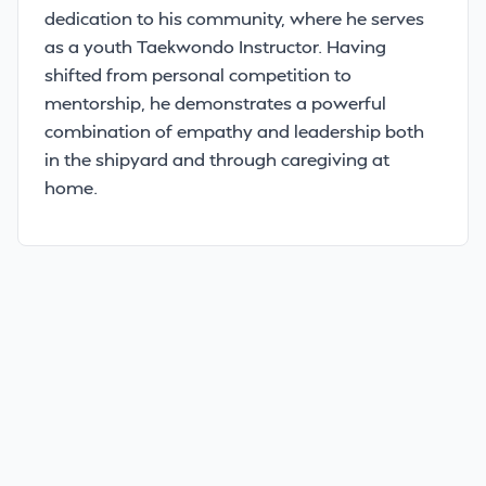
dedication to his community, where he serves
as a youth Taekwondo Instructor. Having
shifted from personal competition to
mentorship, he demonstrates a powerful
combination of empathy and leadership both
in the shipyard and through caregiving at
home.