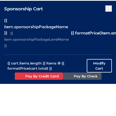
Sponsorship Cart
{{
item.sponsorshipPackageName
}}
{{ formatPrice(item.a
{{
item.sponsorshipPackageLevelName
}}
{{ cart.items.length }} Items @ {{
Modify
formatPrice(cart.total) }}
Cart
Pay By Credit Card
Pay By Check