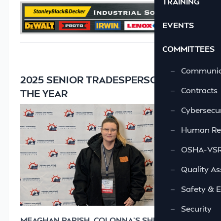
TRAINING
EVENTS
COMMITTEES
—
Communic
2025 SENIOR TRADESPERSON OF
—
Contracts
THE YEAR
—
Cybersecur
—
Human Re
—
OSHA-VSRA
—
Quality As
—
Safety & 
—
Security
MEAGHAN PARISH, COLONNA’S SHIPYARD, INC.