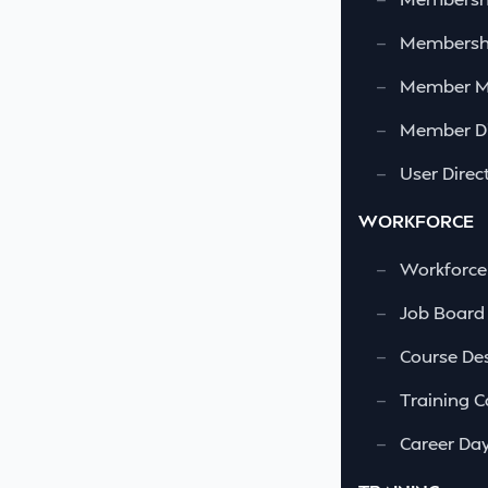
—
Membershi
—
Member 
—
Member Di
—
User Direc
WORKFORCE
—
Workforce
—
Job Board
—
Course Des
—
Training C
—
Career Da