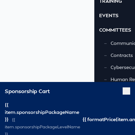
TRAINING
EVENTS
COMMITTEES
—
Communic
—
Contracts
—
Cybersecur
—
Human Re
Sponsorship Cart
—
OSHA-VSRA
—
Quality As
{{
item.sponsorshipPackageName
—
Safety & 
}}
{{ formatPrice(item.a
{{
item.sponsorshipPackageLevelName
—
Security
}}