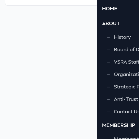
HOME
ABOUT
—
History
—
Board of D
—
VSRA Staf
—
Organizati
—
Strategic 
—
Anti-Trust
—
Contact U
MEMBERSHIP
—
Membershi