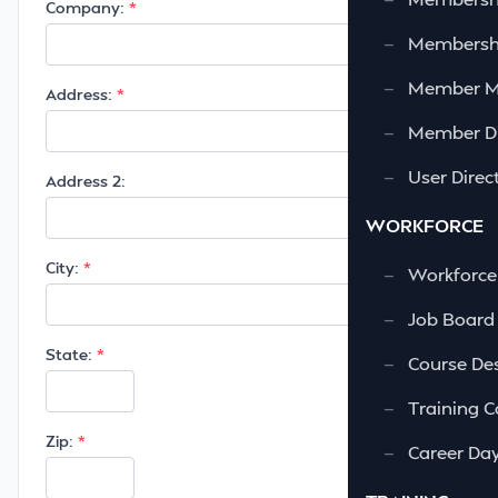
Company:
—
Membershi
—
Member 
Address:
—
Member Di
—
User Direc
Address 2:
WORKFORCE
City:
—
Workforce
—
Job Board
State:
—
Course Des
—
Training C
Zip:
—
Career Da