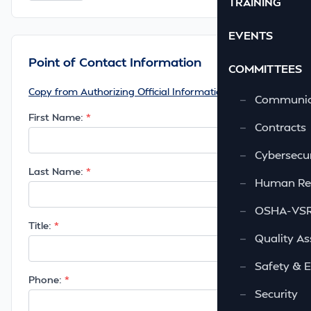
TRAINING
EVENTS
Point of Contact Information
COMMITTEES
Copy from Authorizing Official Information
—
Communic
First Name:
—
Contracts
—
Cybersecur
Last Name:
—
Human Re
—
OSHA-VSRA
Title:
—
Quality As
—
Safety & 
Phone:
—
Security