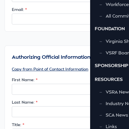
—
Workforce
Email:
—
All Commi
FOUNDATION
—
Virginia S
—
VSRF Board
Authorizing Official Information
SPONSORSHIP
Copy from Point of Contact Information
RESOURCES
First Name:
—
VSRA News
Last Name:
—
Industry 
—
SCA News
Title:
—
Links