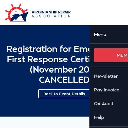
Skip to Main Content
Ope
Menu
Registration for Emergency
MEM
First Response Certification
(November 20) -
Newsletter
CANCELLED
Pay Invoice
Back to Event Details
QA Audit
Help