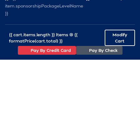
item.sponsorshipPackageLevelName
}}
{{ cart.items.length }} Items @ {{
Modify
formatPrice(cart.total) }}
Cart
Pay By Credit Card
Pay By Check