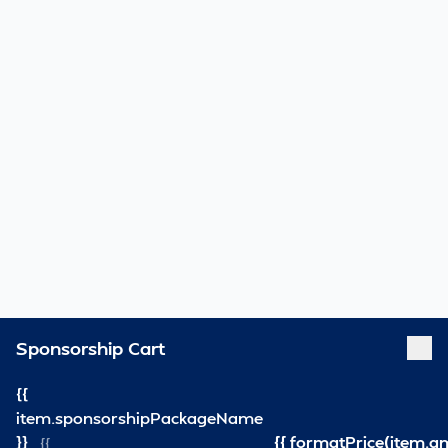
Sponsorship Cart
{{
item.sponsorshipPackageName
}}
{{ formatPrice(item.a
{{