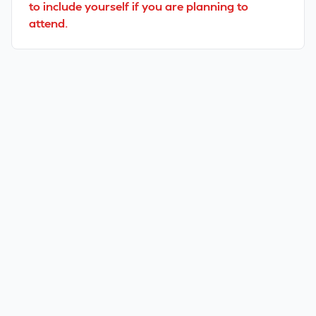
to include yourself if you are planning to
attend.