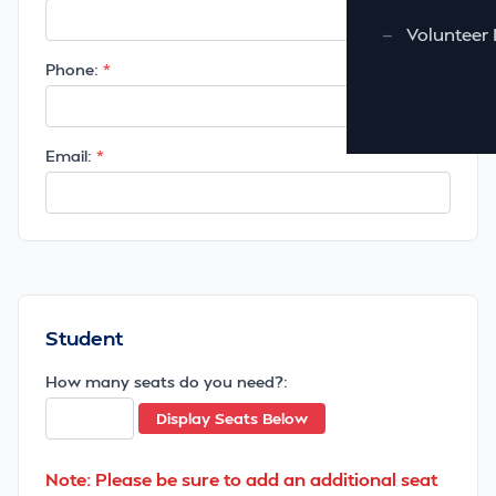
—
Volunteer 
Phone:
Email:
Student
How many seats do you need?:
Display Seats Below
Note: Please be sure to add an additional seat