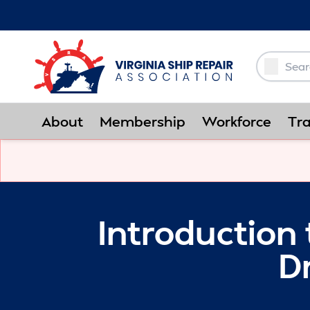
Skip to Main Content
About
Membership
Workforce
Tra
Introduction 
D