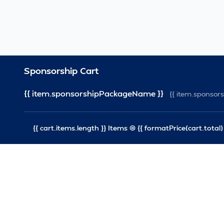
Sponsorship Cart
{{ item.sponsorshipPackageName }}
{{ item.sponso
{{ cart.items.length }} Items @ {{ formatPrice(cart.total) 