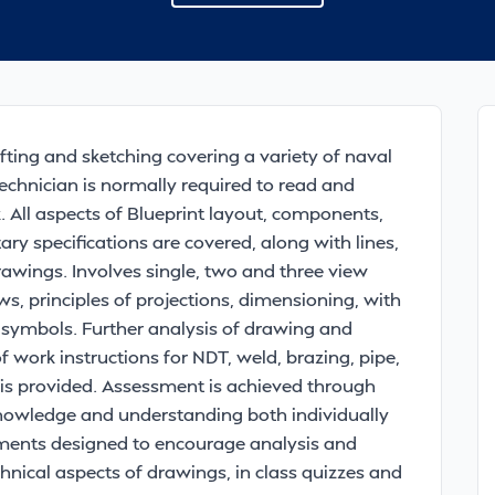
fting and sketching covering a variety of naval
echnician is normally required to read and
. All aspects of Blueprint layout, components,
ary specifications are covered, along with lines,
wings. Involves single, two and three view
s, principles of projections, dimensioning, with
 symbols. Further analysis of drawing and
work instructions for NDT, weld, brazing, pipe,
s is provided. Assessment is achieved through
nowledge and understanding both individually
ents designed to encourage analysis and
chnical aspects of drawings, in class quizzes and