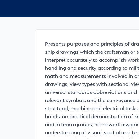
Presents purposes and principles of dra
ship drawings which the craftsman or t
interpret accurately to accomplish work
handling and security according to milit
math and measurements involved in dra
drawings, view types with sectional view
universal standards abbreviations and
relevant symbols and the conveyance of 
structural, machine and electrical task
hands-on practical demonstration of k
and in team groups; homework assignm
understanding of visual, spatial and te