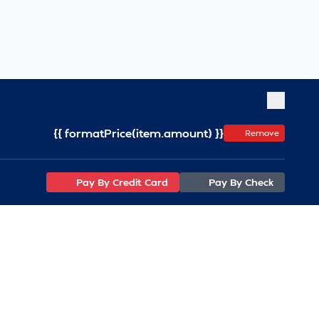
{{ formatPrice(item.amount) }}
Remove
Pay By Credit Card
Pay By Check