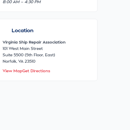
8:00 AM — 4:30 PM
Location
Virginia Ship Repair Association
101 West Main Street
Suite 5500 (5th Floor, East)
Norfolk, VA 23510
View Map
Get Directions