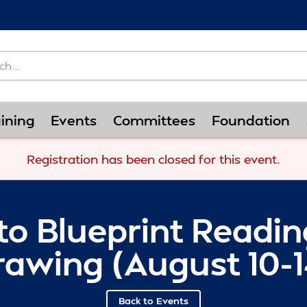
ining
Events
Committees
Foundation
Registration has been closed for this event.
to Blueprint Readi
rawing (August 10-1
Back to Events