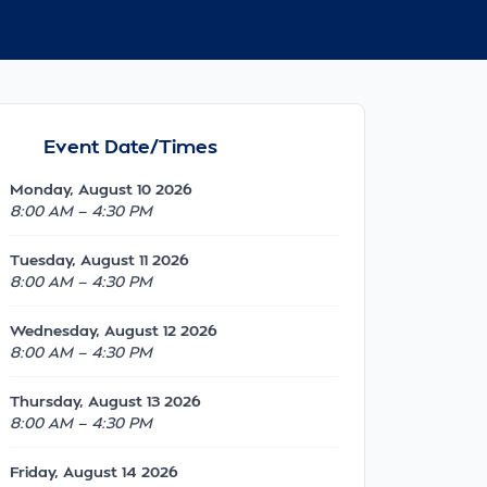
Event Date/Times
Monday, August 10 2026
8:00 AM — 4:30 PM
Tuesday, August 11 2026
8:00 AM — 4:30 PM
Wednesday, August 12 2026
8:00 AM — 4:30 PM
Thursday, August 13 2026
8:00 AM — 4:30 PM
Friday, August 14 2026