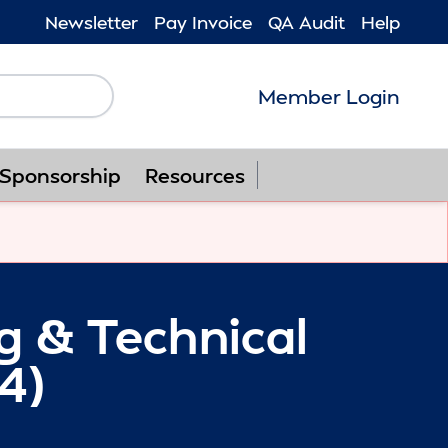
Newsletter
Pay Invoice
QA Audit
Help
Member Login
Follow us on F
Follow us o
Follow u
Foll
Sponsorship
Resources
ng & Technical
4)