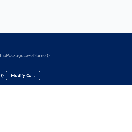
rshipPackageLevelName }}
}}
Modify Cart