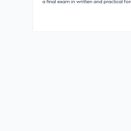
a final exam in written and practical fo