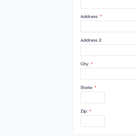
Address:
Address 2:
City:
State:
Zip: