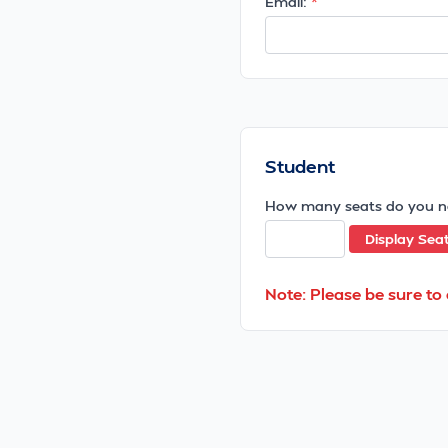
Email:
Student
How many seats do you n
Display Sea
Note: Please be sure to 