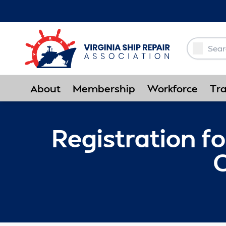
Skip to Main Content
About
Membership
Workforce
Tra
Registration f
C