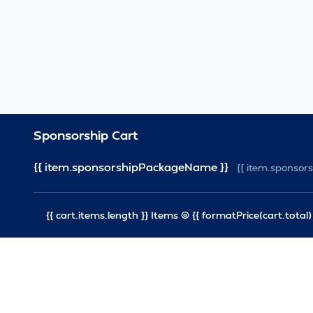
Sponsorship Cart
{{ item.sponsorshipPackageName }}
{{ item.sponso
{{ cart.items.length }} Items @ {{ formatPrice(cart.total) 