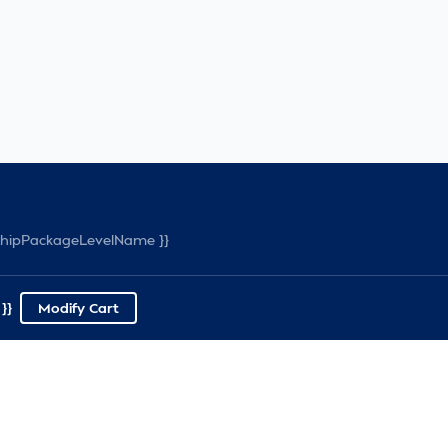
rshipPackageLevelName }}
}}
Modify Cart