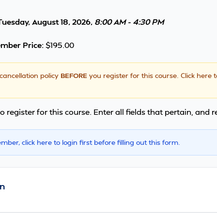
Tuesday, August 18, 2026,
8:00 AM - 4:30 PM
mber Price:
$195.00
cancellation policy
BEFORE
you register for this course.
Click here 
o register for this course. Enter all fields that pertain, and 
ember,
click here
to login first before filling out this form.
n