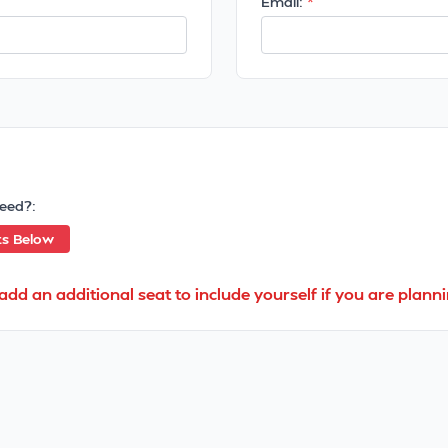
Email:
eed?:
ts Below
add an additional seat to include yourself if you are planni