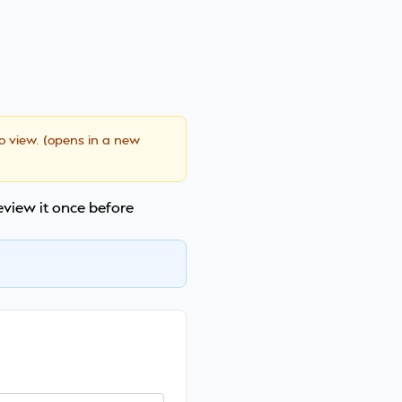
to view. (opens in a new
review it once before