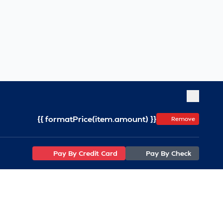
{{ formatPrice(item.amount) }}
Remove
Pay By Credit Card
Pay By Check