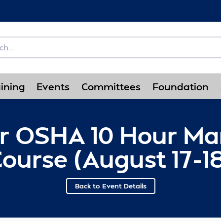
ining
Events
Committees
Foundation
or OSHA 10 Hour Ma
ourse (August 17-1
Back to Event Details