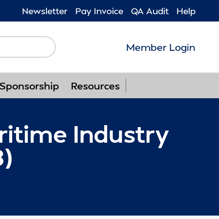
Newsletter
Pay Invoice
QA Audit
Help
Member Login
Follow us on F
Follow us o
Follow u
Foll
Sponsorship
Resources
ritime Industry
8)