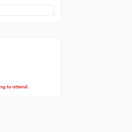
ng to attend.