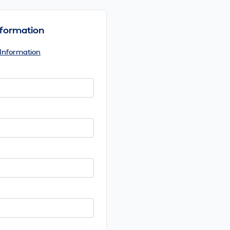
Information
 Information