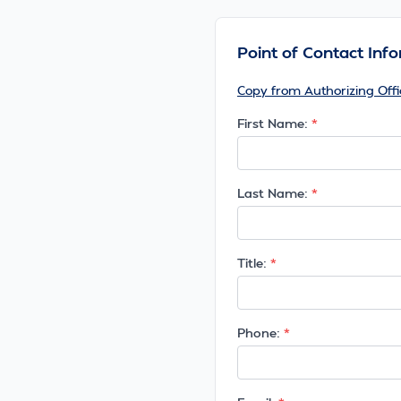
Point of Contact Inf
Copy from Authorizing Offi
First Name:
Last Name:
Title:
Phone: