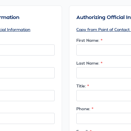
ormation
Authorizing Official 
cial Information
Copy from Point of Contact
First Name:
Last Name:
Title:
Phone: