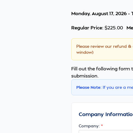
Monday, August 17, 2026 - 
Regular Price:
$225.00
Me
Please review our
refund & 
window)
Fill out the following form t
submission.
Please Note:
If you are a m
Company Informatio
Company: