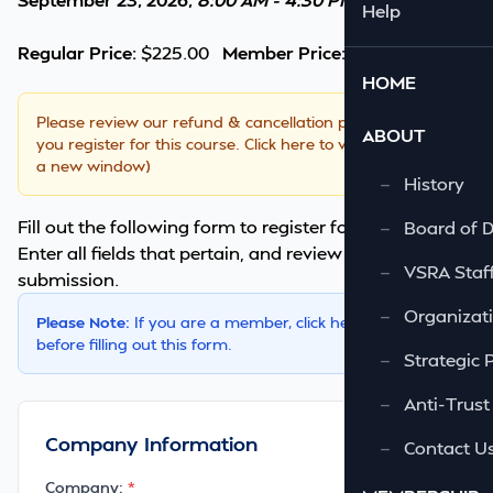
Help
Regular Price:
$225.00
Member Price:
$195.00
HOME
Please review our
refund & cancellation policy
BEFORE
ABOUT
you register for this course.
Click here to view. (opens in
a new window)
—
History
Fill out the following form to register for this course.
—
Board of D
Enter all fields that pertain, and review it once before
—
VSRA Staf
submission.
—
Organizati
Please Note:
If you are a member,
click here
to login first
before filling out this form.
—
Strategic 
—
Anti-Trust
Company Information
—
Contact U
Company: