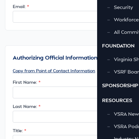
Email:
—
Security
—
Workforce
—
All Commi
FOUNDATION
Authorizing Official Information
—
Virginia S
Copy from Point of Contact Information
—
VSRF Board
First Name:
SPONSORSHIP
RESOURCES
Last Name:
—
VSRA News
—
VSRA Podc
Title:
—
Industry 