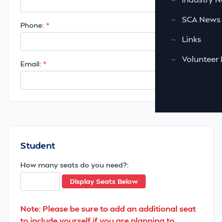
—
SCA News
Phone:
—
Links
—
Volunteer 
Email:
Student
How many seats do you need?:
Display Seats Below
Note: Please be sure to add an additional seat
to include yourself if you are planning to