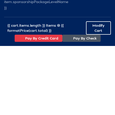
item.sponsorshipPackageLevelName
}}
{{ cart.items.length }} Items @ {{
Modify
formatPrice(cart.total) }}
Cart
Pay By Credit Card
Pay By Check