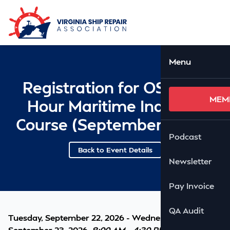
Skip to Main Content
Ope
Menu
Registration for OSHA 10
MEM
Hour Maritime Industry
Course (September 22-23)
Podcast
Back to Event Details
Newsletter
Pay Invoice
QA Audit
Tuesday, September 22, 2026 - Wednesday,
September 23, 2026,
8:00 AM - 4:30 PM