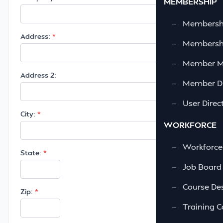
MEMBERSHIP
—
Membershi
Address:
—
Membershi
—
Member 
Address 2:
—
Member Di
—
User Direc
City:
WORKFORCE
—
Workforce
State:
—
Job Board
—
Course Des
Zip:
—
Training C