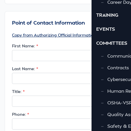
—
Career Da
TRAINING
Point of Contact Information
EVENTS
Copy from Authorizing Official Information
COMMITTEES
First Name:
—
Communic
—
Contracts
Last Name:
—
Cybersecur
—
Human Re
Title:
—
OSHA-VSRA
—
Quality As
Phone:
—
Safety & 