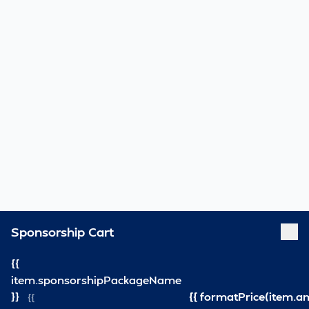
Sponsorship Cart
{{
item.sponsorshipPackageName
}}
{{ formatPrice(item.a
{{